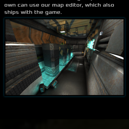
own can use our map editor, which also
ships with the game.