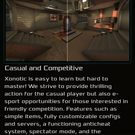
Casual and Competitive
Xonotic is easy to learn but hard to
master! We strive to provide thrilling
action for the casual player but also e-
sport opportunities for those interested in
friendly competition. Features such as
simple items, fully customizable configs
and servers, a functioning anticheat
system, spectator mode, and the