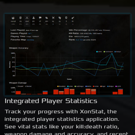
Integrated Player Statistics
Track your progress with XonStat, the
integrated player statistics application.
See vital stats like your kill:death ratio,
weapon damage and accuracy, and recent