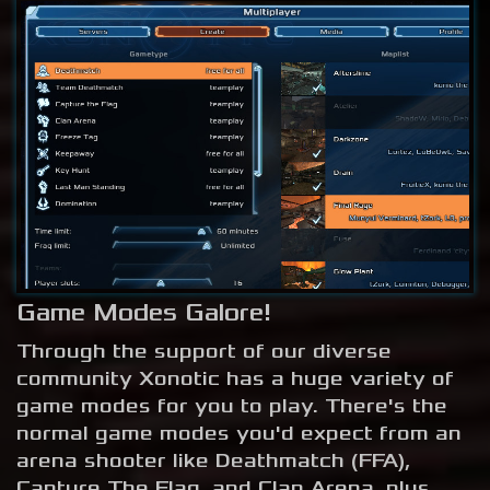
Game Modes Galore!
Through the support of our diverse
community Xonotic has a huge variety of
game modes for you to play. There's the
normal game modes you'd expect from an
arena shooter like Deathmatch (FFA),
Capture The Flag, and Clan Arena, plus