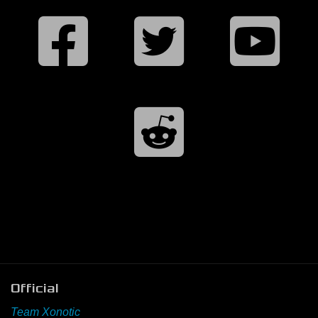
Official
Team Xonotic