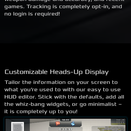
games. Tracking is completely opt-in, and
no login is required!
Customizable Heads-Up Display
Tailor the information on your screen to
what you’re used to with our easy to use
HUD editor. Stick with the defaults, add all
the whiz-bang widgets, or go minimalist –
it is completely up to you!