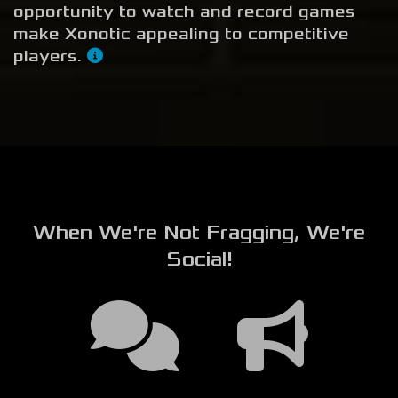
opportunity to watch and record games
make Xonotic appealing to competitive
players.
When We're Not Fragging, We're
Social!