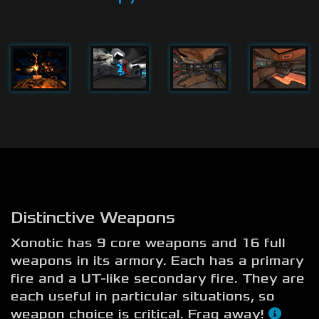
Distinctive Weapons
Xonotic has 9 core weapons and 16 full
weapons in its armory. Each has a primary
fire and a UT-like secondary fire. They are
each useful in particular situations, so
weapon choice is critical. Frag away!