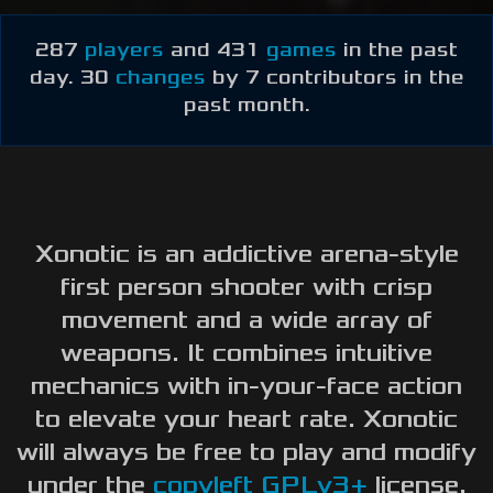
Newbie Guide
287
players
and 431
games
in the past
day. 30
changes
by 7 contributors in the
past month.
Xonotic is an addictive arena-style
first person shooter with crisp
movement and a wide array of
weapons. It combines intuitive
mechanics with in-your-face action
to elevate your heart rate. Xonotic
will always be free to play and modify
under the
copyleft
GPLv3+
license.