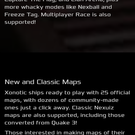
more whacky modes like Nexball and
Freeze Tag. Multiplayer Race is also
supported!
New and Classic Maps
Xonotic ships ready to play with 25 official
maps, with dozens of community-made
ones just a click away. Classic Nexuiz
maps are also supported, including those
converted from Quake 3!
Those interested in making maps of their