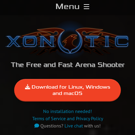
Menu
Home
Download
Media
The Free and Fast Arena Shooter
Forums
Chat
Download for Linux, Windows
and macOS
Blog
No installation needed!
Stats
Terms of Service and Privacy Policy
Questions?
Live chat
with us!
Contribute