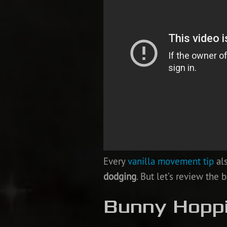
Every
vanilla movement tip
als
dodging
. But let’s review the ba
Bunny Hopp