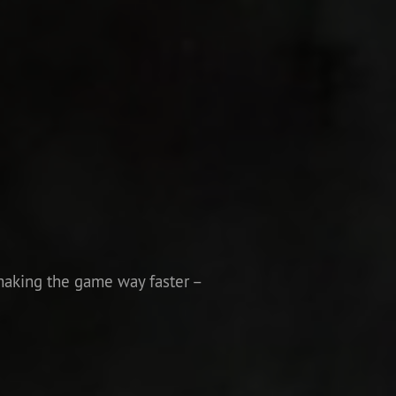
making the game way faster –