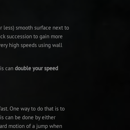
r less) smooth surface next to
ick succession to gain more
very high speeds using wall
his can
double your speed
ast. One way to do that is to
is can be done by either
pward motion of a jump when