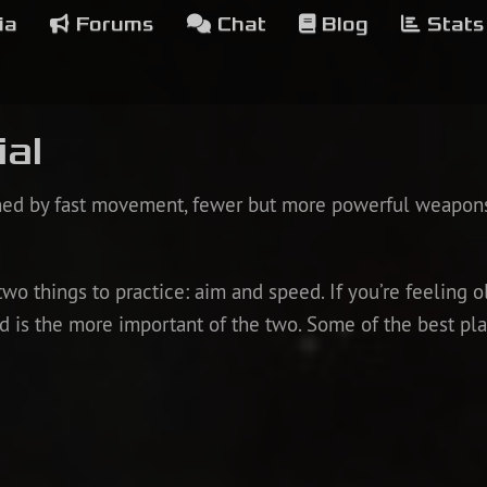
ia
Forums
Chat
Blog
Stats
ial
ined by fast movement, fewer but more powerful weapon
two things to practice: aim and speed. If you’re feeling ol
eed is the more important of the two. Some of the best 