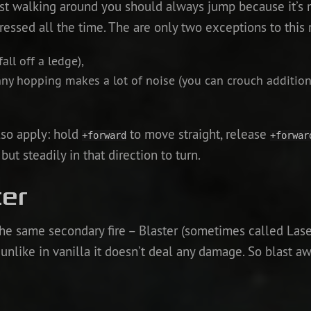
ust walking around you should always jump because it’s m
pressed all the time. The are only two exceptions to this 
all off a ledge),
nny hopping makes a lot of noise (you can crouch addition
lso apply: hold
to move straight, release
+forward
+forwar
t steadily in that direction to turn.
ter
he same secondary fire – Blaster (sometimes called Laser)
unlike in vanilla it doesn’t deal any damage. So blast awa