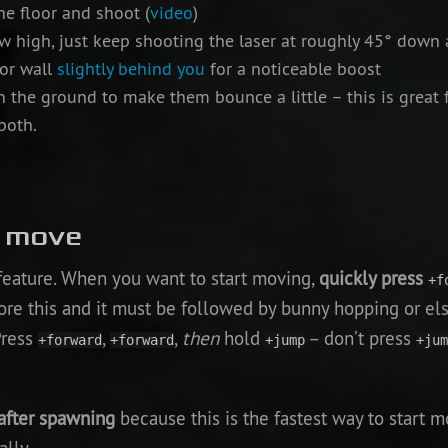
he floor and shoot (
video
)
w high, just keep shooting the laser at roughly 45° down 
 or wall
slightly behind you
for a noticeable boost
 the ground to make them bounce a little – this is great 
both.
o move
 feature. When you want to start moving,
quickly press
+f
ore this and it must be followed by bunny hopping or el
Press
,
,
then
hold
– don’t press
+forward
+forward
+jump
+jum
after spawning
because this is the fastest way to start m