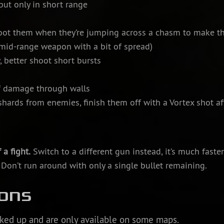
ut only in short range
ot them when they’re jumping across a chasm to make th
 mid-range weapon with a bit of spread)
, better shoot short bursts
f damage through walls
hards from enemies, finish them off with a Vortex shot a
 a fight.
Switch to a different gun instead, it’s much faster
. Don’t run around with only a single bullet remaining.
ons
ked up and are only available on some maps.