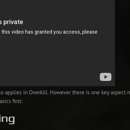
o applies in Overkill. However there is one key aspect 
sics first:
ing