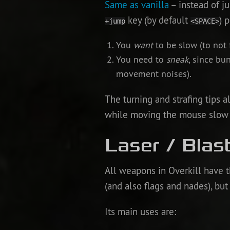
Same as vanilla
– instead of j
key (by default
) 
+jump
<SPACE>
You
want
to be slow (to not f
You need to
sneak
, since bu
movement noises).
The turning and strafing tips a
while moving the mouse slow bu
Laser / Blas
All weapons in Overkill have t
(and also flags and nades), but 
Its main uses are: