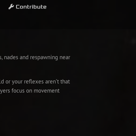
Contribute
s, nades and respawning near
d or your reflexes aren’t that
players focus on movement