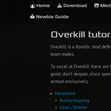
Home
Download
Med
Newbie Guide
Overkill tutor
Overkill is a Xonotic mod def
team mates.
To excel at Overkill there are 
good, don’t despair, since sp
almost exclusively.
Movement
Bunny Hopping
Laser / Blaster