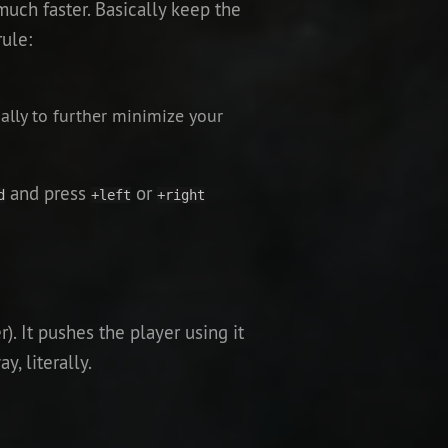
uch faster. Basically keep the
rule:
ally to further minimize your
and press
or
d
+left
+right
. It pushes the player using it
y, literally.