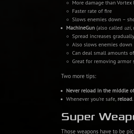
More damage than Vortex b
Faster rate of fire
Slows enemies down – sho
MachineGun
(also called
uzi
,
Spread increases gradually
Also slows enemies down
Can deal small amounts o
Great for removing armor s
Two more tips:
Never reload in the middle of
Whenever you’re safe,
reload
Super Weap
Those weapons have to be pic