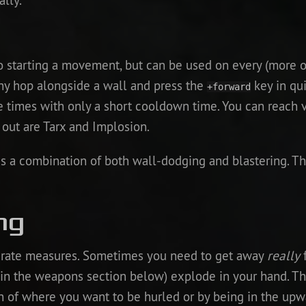
ally.
o starting a movement, but can be used on every (more o
y hop alongside a wall and press the
key in qu
+forward
e times with only a short cooldown time. You can reach 
 out are Tarx and Implosion.
is a combination of both wall-dodging and blastering. T
ng
perate measures. Sometimes you need to get away
really
f
in the weapons section below) explode in your hand. Th
ion of where you want to be hurled or by being in the u