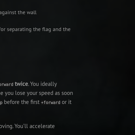
against the wall
for separating the flag and the
twice
. You ideally
orward
se you lose your speed as soon
before the first
or it
p
+forward
oving. You’ll accelerate