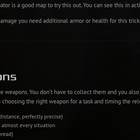
or is a good map to try this out. You can see this in act
mage you need additional armor or health for this trick
ons
ee weapons. You don’t have to collect them and you also
s choosing the right weapon for a task and timing the rel
distance, perfectly precise)
almost every situation
pread)