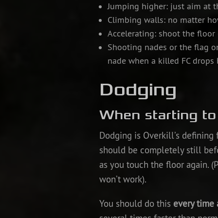
Jumping higher: just aim at t
Climbing walls: no matter ho
Accelerating: shoot the floor
Shooting nades or the flag on
nade when a killed FC drops 
Dodging
When starting t
Dodging is Overkill’s defining
should be completely still bef
as you touch the floor again. (
won’t work).
You should do this
every time 