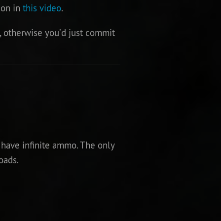
ion in
this video
.
, otherwise you’d just commit
 have infinite ammo. The only
oads.