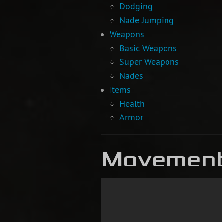
Dodging
Nade Jumping
Weapons
Basic Weapons
Super Weapons
Nades
Items
Health
Armor
Movemen