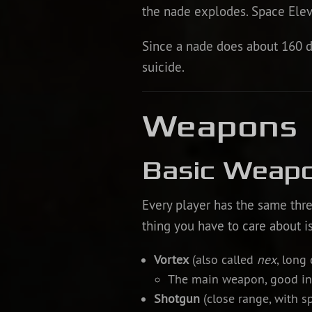
the nade explodes. Space Elevat
Since a nade does about 160 da
suicide.
Weapons
Basic Weap
Every player has the same thr
thing you have to care about i
Vortex
(also called
nex
, long 
The main weapon, good in 
Shotgun
(close range, with s