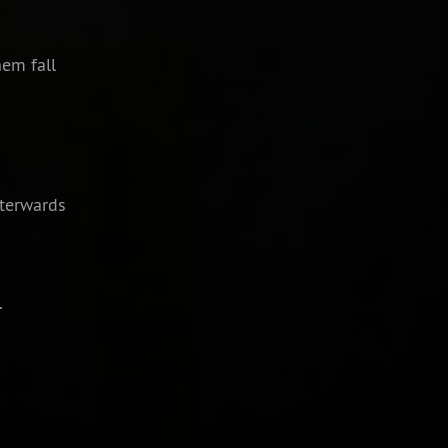
em fall
fterwards
.