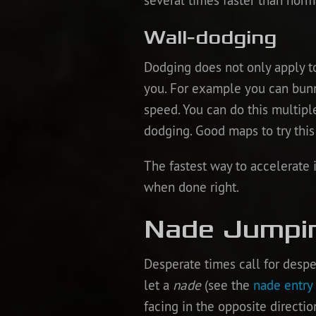
several times faster than norm
Wall-dodging
Dodging does not only apply t
you. For example you can bunn
speed. You can do this multipl
dodging. Good maps to try this
The fastest way to accelerate 
when done right.
Nade Jumpi
Desperate times call for des
let a
nade
(see the
nade entry
facing in the opposite direct