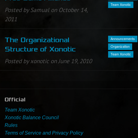
Team Xonotic
Posted by Samual on October 14,
Newbie Guide
2011
Announcements
The Organizational
Organization
Structure of Xonotic
Team Xonotic
Posted by xonotic on June 19, 2010
Official
Team Xonotic
Xonotic Balance Council
Rules
Terms of Service and Privacy Policy