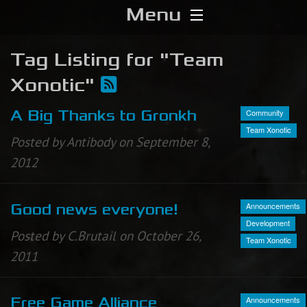
Menu
Home
Tag Listing for "Team
Xonotic"
Download
Community
A Big Thanks to Gronkh
Media
Team Xonotic
Posted by Antibody on September 8,
Forums
2012
Chat
Announcements
Good news everyone!
Development
Blog
Posted by C.Brutail on October 26,
Team Xonotic
2011
Stats
Contribute
Announcements
Free Game Alliance