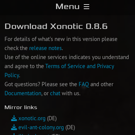
Menu
Home
Download Xonotic 0.8.6
Download
For details of what’s new in this version please
check the
release notes
.
Media
Use of the online services indicates you understand
and agree to the
Terms of Service and Privacy
Forums
Policy
.
Got questions? Please see the
FAQ
and other
Chat
Documentation
, or
chat
with us.
Blog
Mirror links
Stats
xonotic.org
(DE)
evil-ant-colony.org
(DE)
Contribute