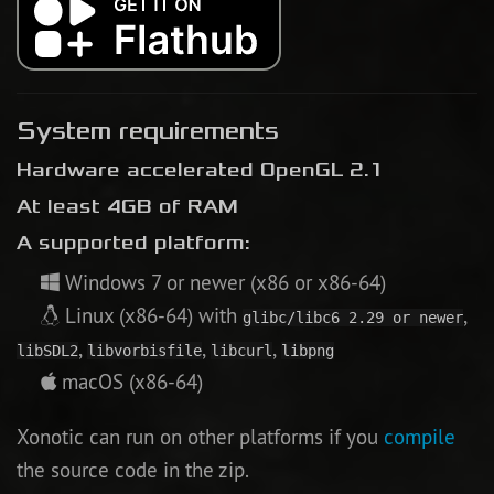
System requirements
Hardware accelerated OpenGL 2.1
At least 4GB of RAM
A supported platform:
Windows 7 or newer (x86 or x86-64)
Linux (x86-64) with
,
glibc/libc6 2.29 or newer
,
,
,
libSDL2
libvorbisfile
libcurl
libpng
macOS (x86-64)
Xonotic can run on other platforms if you
compile
the source code in the zip.