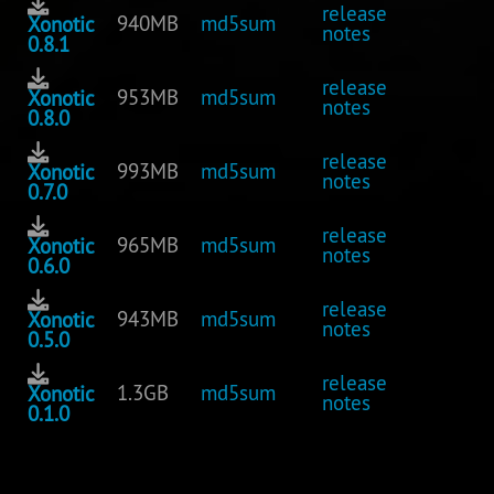
release
940MB
md5sum
Xonotic
notes
0.8.1
release
953MB
md5sum
Xonotic
notes
0.8.0
release
993MB
md5sum
Xonotic
notes
0.7.0
release
965MB
md5sum
Xonotic
notes
0.6.0
release
943MB
md5sum
Xonotic
notes
0.5.0
release
1.3GB
md5sum
Xonotic
notes
0.1.0