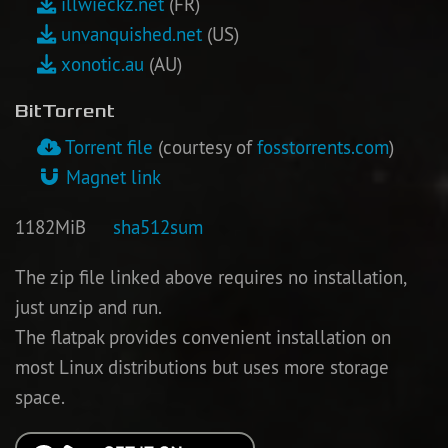
illwieckz.net
(FR)
unvanquished.net
(US)
Newbie Guide
xonotic.au
(AU)
BitTorrent
Torrent file
(courtesy of
fosstorrents.com
)
Magnet link
1182MiB
sha512sum
The zip file linked above requires no installation,
just unzip and run.
The flatpak provides convenient installation on
most Linux distributions but uses more storage
space.