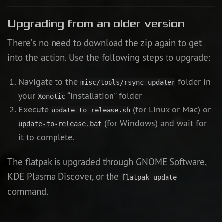
Upgrading from an older version
There’s no need to download the zip again to get
into the action. Use the following steps to upgrade:
Navigate to the
folder in
misc/tools/rsync-updater
your
“installation” folder
Xonotic
Execute
(for Linux or Mac) or
update-to-release.sh
(for Windows) and wait for
update-to-release.bat
it to complete.
The flatpak is upgraded through GNOME Software,
KDE Plasma Discover, or the
flatpak update
command.