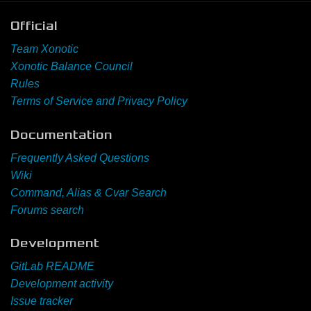
Official
Team Xonotic
Xonotic Balance Council
Rules
Terms of Service and Privacy Policy
Documentation
Frequently Asked Questions
Wiki
Command, Alias & Cvar Search
Forums search
Development
GitLab README
Development activity
Issue tracker