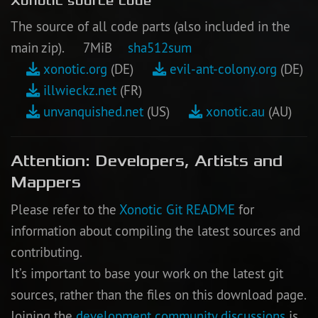
Xonotic source code
The source of all code parts (also included in the
main zip). 7MiB
sha512sum
xonotic.org
(DE)
evil-ant-colony.org
(DE)
illwieckz.net
(FR)
unvanquished.net
(US)
xonotic.au
(AU)
Attention: Developers, Artists and
Mappers
Please refer to the
Xonotic Git README
for
information about compiling the latest sources and
contributing.
It’s important to base your work on the latest git
sources, rather than the files on this download page.
Joining the
development community discussions
is