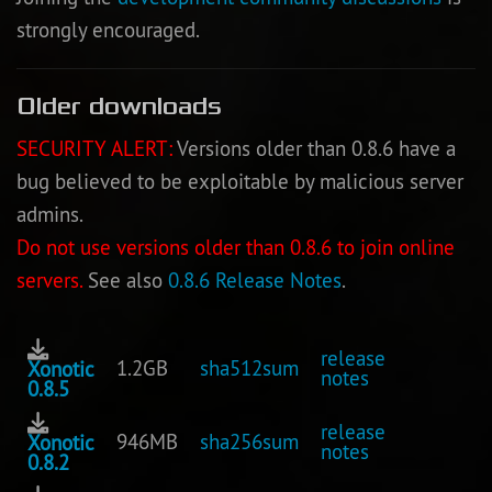
strongly encouraged.
Older downloads
SECURITY ALERT:
Versions older than 0.8.6 have a
bug believed to be exploitable by malicious server
admins.
Do not use versions older than 0.8.6 to join online
servers.
See also
0.8.6 Release Notes
.
release
1.2GB
sha512sum
Xonotic
notes
0.8.5
release
946MB
sha256sum
Xonotic
notes
0.8.2