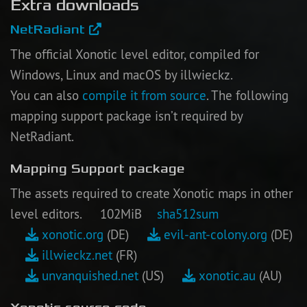
Extra downloads
NetRadiant
The official Xonotic level editor, compiled for
Windows, Linux and macOS by illwieckz.
You can also
compile it from source
. The following
mapping support package isn’t required by
NetRadiant.
Mapping Support package
The assets required to create Xonotic maps in other
level editors. 102MiB
sha512sum
xonotic.org
(DE)
evil-ant-colony.org
(DE)
illwieckz.net
(FR)
unvanquished.net
(US)
xonotic.au
(AU)