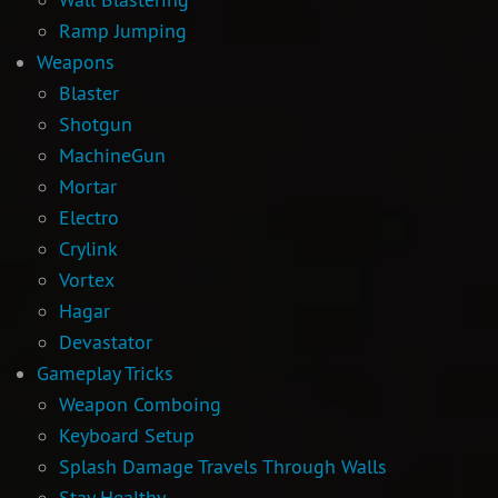
Ramp Jumping
Newbie Guide
Weapons
Blaster
Shotgun
MachineGun
Mortar
Electro
Crylink
Vortex
Hagar
Devastator
Gameplay Tricks
Weapon Comboing
Keyboard Setup
Splash Damage Travels Through Walls
Stay Healthy