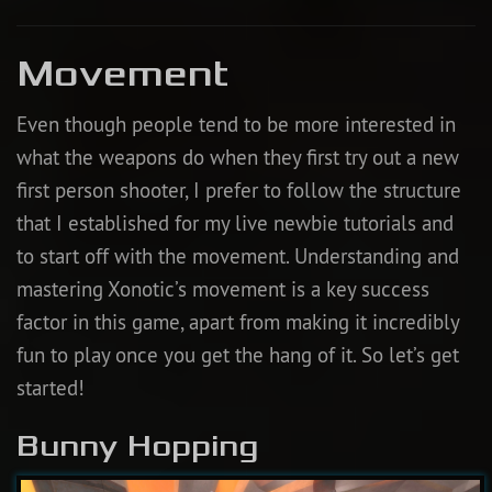
Movement
Even though people tend to be more interested in
what the weapons do when they first try out a new
first person shooter, I prefer to follow the structure
that I established for my live newbie tutorials and
to start off with the movement. Understanding and
mastering Xonotic’s movement is a key success
factor in this game, apart from making it incredibly
fun to play once you get the hang of it. So let’s get
started!
Bunny Hopping