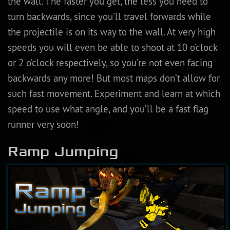
the wall. The faster you get, the less you need to
turn backwards, since you’ll travel forwards while
the projectile is on its way to the wall. At very high
speeds you will even be able to shoot at 10 o’clock
or 2 o’clock respectively, so you’re not even facing
backwards any more! But most maps don’t allow for
such fast movement. Experiment and learn at which
speed to use what angle, and you’ll be a fast flag
runner very soon!
Ramp Jumping