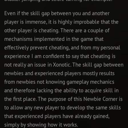
Even if the skill gap between you and another
player is immense, it is highly improbable that the
other player is cheating. There are a couple of
mechanisms implemented in the game that
effectively prevent cheating, and from my personal
experience I am confident to say that cheating is
not really an issue in Xonotic. The skill gap between
newbies and experienced players mostly results
from newbies not knowing gameplay mechanics
and therefore lacking the ability to acquire skill in
the first place. The purpose of this Newbie Corner is
to allow any new player to develop the same skills
that experienced players have already gained,
simply by showing how it works.