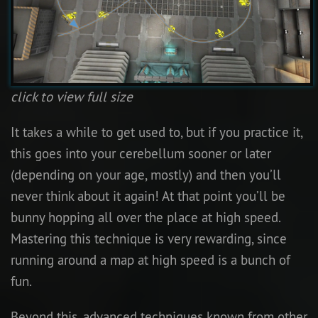
click to view full size
It takes a while to get used to, but if you practice it,
this goes into your cerebellum sooner or later
(depending on your age, mostly) and then you’ll
never think about it again! At that point you’ll be
bunny hopping all over the place at high speed.
Mastering this technique is very rewarding, since
running around a map at high speed is a bunch of
fun.
Beyond this, advanced techniques known from other