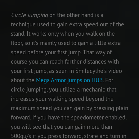
Circle jumping
on the other hand is a
technique used to gain extra speed out of the
stand. It works only when you walk on the
floor, so it’s mainly used to gain a little extra
speed before your first jump. That way of
course you can reach farther distances with
your first jump, as seen in Smilecythe’s video
about the
Mega Armor jumps on HUB
. For
circle jumping, you utilize a mechanic that
increases your walking speed beyond the
maximum speed you can gain by pressing plain
forward. If you have the speedometer enabled,
you will see that you can gain more than
500qu/s if you press forward, strafe and turn in