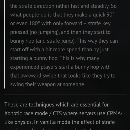
the strafe direction rather fast and steadily. So
what people do is that they make a quick 90°
or even 180° with only forward + strafe key
pressed (no jumping), and then they start to
bunny hop (and strafe jump). This way they can
start off with a bit more speed than by just
starting a bunny hop. This is why many
experienced players start a bunny hop with
that awkward swipe that looks like they try to
swing their weapon at someone.
These are techniques which are essential for
Xonotic race mode / CTS where servers use CPMA-
like physics. In vanilla mode the effect of strafe