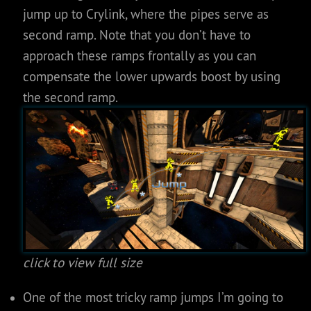
jump up to Crylink, where the pipes serve as
second ramp. Note that you don’t have to
approach these ramps frontally as you can
compensate the lower upwards boost by using
the second ramp.
click to view full size
One of the most tricky ramp jumps I’m going to