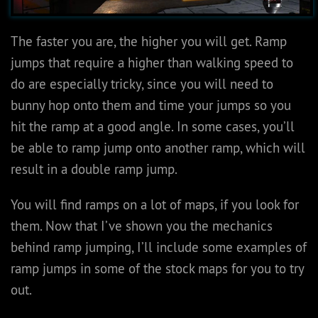
The faster you are, the higher you will get. Ramp
jumps that require a higher than walking speed to
do are especially tricky, since you will need to
bunny hop onto them and time your jumps so you
hit the ramp at a good angle. In some cases, you’ll
be able to ramp jump onto another ramp, which will
result in a double ramp jump.
You will find ramps on a lot of maps, if you look for
them. Now that I’ve shown you the mechanics
behind ramp jumping, I’ll include some examples of
ramp jumps in some of the stock maps for you to try
out.