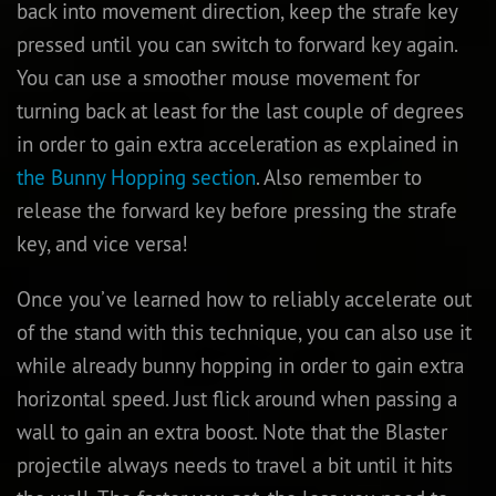
back into movement direction, keep the strafe key
pressed until you can switch to forward key again.
You can use a smoother mouse movement for
turning back at least for the last couple of degrees
in order to gain extra acceleration as explained in
the Bunny Hopping section
. Also remember to
release the forward key before pressing the strafe
key, and vice versa!
Once you’ve learned how to reliably accelerate out
of the stand with this technique, you can also use it
while already bunny hopping in order to gain extra
horizontal speed. Just flick around when passing a
wall to gain an extra boost. Note that the Blaster
projectile always needs to travel a bit until it hits