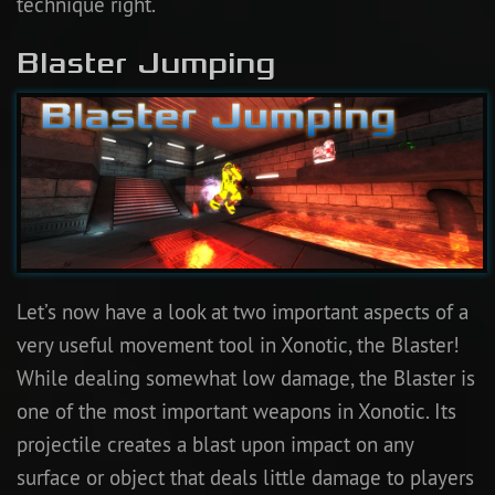
technique right.
Blaster Jumping
Let’s now have a look at two important aspects of a
very useful movement tool in Xonotic, the Blaster!
While dealing somewhat low damage, the Blaster is
one of the most important weapons in Xonotic. Its
projectile creates a blast upon impact on any
surface or object that deals little damage to players