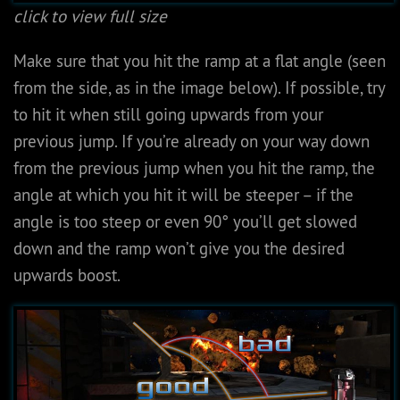
click to view full size
Make sure that you hit the ramp at a flat angle (seen
from the side, as in the image below). If possible, try
to hit it when still going upwards from your
previous jump. If you’re already on your way down
from the previous jump when you hit the ramp, the
angle at which you hit it will be steeper – if the
angle is too steep or even 90° you’ll get slowed
down and the ramp won’t give you the desired
upwards boost.