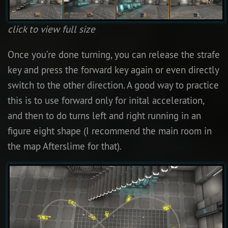
click to view full size
Once you’re done turning, you can release the strafe
key and press the forward key again or even directly
switch to the other direction. A good way to practice
this is to use forward only for inital acceleration,
and then to do turns left and right running in an
figure eight shape (I recommend the main room in
the map Afterslime for that).