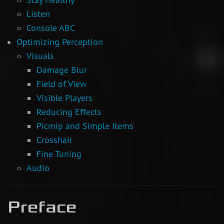
Listen
Console ABC
Optimizing Perception
Visuals
Damage Blur
Field of View
Visible Players
Reducing Effects
Picmip and Simple Items
Crosshair
Fine Tuning
Audio
Preface