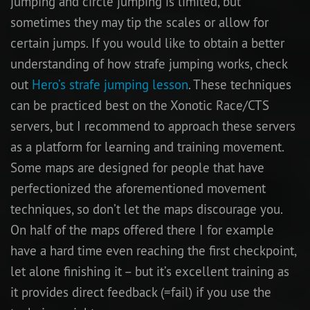
jumping and circle jumping is limited, but
sometimes they may tip the scales or allow for
certain jumps. If you would like to obtain a better
understanding of how strafe jumping works, check
out
Hero’s strafe jumping lesson
. These techniques
can be practiced best on the Xonotic Race/CTS
servers, but I recommend to approach these servers
as a platform for learning and training movement.
Some maps are designed for people that have
perfectionized the aforementioned movement
techniques, so don’t let the maps discourage you.
On half of the maps offered there I for example
have a hard time even reaching the first checkpoint,
let alone finishing it – but it’s excellent training as
it provides direct feedback (=fail) if you use the