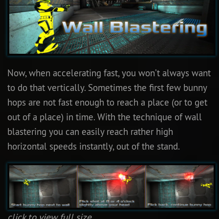
Now, when accelerating fast, you won’t always want
to do that vertically. Sometimes the first few bunny
hops are not fast enough to reach a place (or to get
out of a place) in time. With the technique of wall
blastering you can easily reach rather high
horizontal speeds instantly, out of the stand.
click to view full size