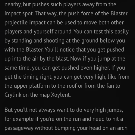
nearby, but pushes such players away from the
impact spot. That way, the push force of the Blaster
projectile impact can be used to move both other
players and yourself around. You can test this easily
by standing and shooting at the ground below you
with the Blaster. You’ll notice that you get pushed
up into the air by the blast. Now if you jump at the
same time, you can get pushed even higher. If you
get the timing right, you can get very high, like from
the upper platform to the roof or from the fan to
Crylink on the map Xoylent.
But you’ll not always want to do very high jumps,
for example if you’re on the run and need to hit a
passageway without bumping your head on an arch