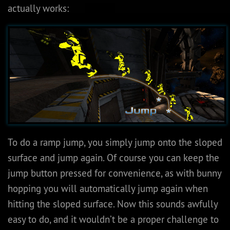
actually works:
To do a ramp jump, you simply jump onto the sloped
surface and jump again. Of course you can keep the
jump button pressed for convenience, as with bunny
hopping you will automatically jump again when
hitting the sloped surface. Now this sounds awfully
easy to do, and it wouldn’t be a proper challenge to