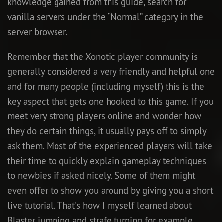
knowledge gained from this guide, search for
vanilla servers under the “Normal” category in the
server browser.
Remember that the Xonotic player community is
generally considered a very friendly and helpful one
and for many people (including myself) this is the
key aspect that gets one hooked to this game. If you
meet very strong players online and wonder how
they do certain things, it usually pays off to simply
ask them. Most of the experienced players will take
their time to quickly explain gameplay techniques
to newbies if asked nicely. Some of them might
even offer to show you around by giving you a short
live tutorial. That’s how I myself learned about
Blaster jumping and strafe turning for example.