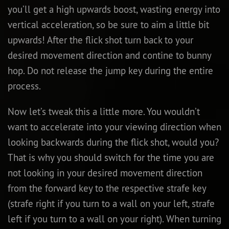
you’ll get a high upwards boost, wasting energy into
vertical acceleration, so be sure to aim a little bit
upwards! After the flick shot turn back to your
desired movement direction and contine to bunny
hop. Do not release the jump key during the entire
process.
Now let’s tweak this a little more. You wouldn’t
want to accelerate into your viewing direction when
looking backwards during the flick shot, would you?
That is why you should switch for the time you are
not looking in your desired movement direction
from the forward key to the respective strafe key
(strafe right if you turn to a wall on your left, strafe
left if you turn to a wall on your right). When turning