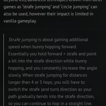
games as “strafe jumping” and “circle jumping” can
also be used, however their impact is limited in
vanilla gameplay.
Strafe jumping
is about gaining additional
speed when bunny hopping forward.
Essentially you hold forward + strafe and point
a bit into the strafe direction while bunny
hopping, and you constantly increase the angle
slowly. When strafe jumping for distances
longer than 4 or 5 hops, you will have to
switch the strafe (and turn) direction as your
path gradually bends into the strafe direction,
so you can continue to hop in a straight line.