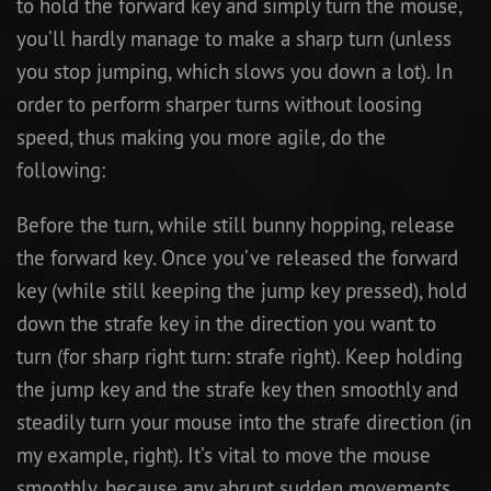
to hold the forward key and simply turn the mouse,
you’ll hardly manage to make a sharp turn (unless
you stop jumping, which slows you down a lot). In
order to perform sharper turns without loosing
speed, thus making you more agile, do the
following:
Before the turn, while still bunny hopping, release
the forward key. Once you’ve released the forward
key (while still keeping the jump key pressed), hold
down the strafe key in the direction you want to
turn (for sharp right turn: strafe right). Keep holding
the jump key and the strafe key then smoothly and
steadily turn your mouse into the strafe direction (in
my example, right). It’s vital to move the mouse
smoothly, because any abrupt sudden movements