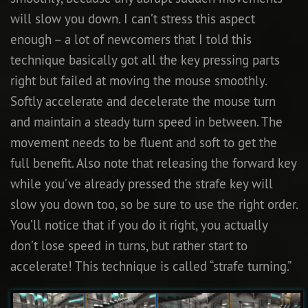
will slow you down. I can’t stress this aspect
enough – a lot of newcomers that I told this
technique basically got all the key pressing parts
right but failed at moving the mouse smoothly.
Softly accelerate and decelerate the mouse turn
and maintain a steady turn speed in between. The
movement needs to be fluent and soft to get the
full benefit. Also note that releasing the forward key
while you’ve already pressed the strafe key will
slow you down too, so be sure to use the right order.
You’ll notice that if you do it right, you actually
don’t lose speed in turns, but rather start to
accelerate! This technique is called “strafe turning.”