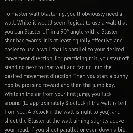
To master wall blastering, you’ll obviously need a
wall. While it would seem logical to use a wall that
you can Blaster off in a 90° angle with a Blaster
shot backwards, it is at least equally effective and
easier to use a wall that is parallel to your desired
movement direction. For practicing this, you start off
standing next to that wall and facing into the
desired movement direction. Then you start a bunny
hop by pressing foward and then the jump key.
While in the air from your first jump, you flick
around (to approximately 8 o’clock if the wall is left
from you, 4 o’clock if the wall is right to you), and
shoot the Blaster at the wall aiming slightly above
your head. If you shoot parallel or even down a bit,