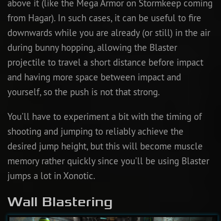
above it (like the Mega Armor on Stormkeep coming
from Hagar). In such cases, it can be useful to fire
downwards while you are already (or still) in the air
during bunny hopping, allowing the Blaster
projectile to travel a short distance before impact
and having more space between impact and
yourself, so the push is not that strong.
You’ll have to experiment a bit with the timing of
shooting and jumping to reliably achieve the
desired jump height, but this will become muscle
memory rather quickly since you’ll be using Blaster
jumps a lot in Xonotic.
Wall Blastering