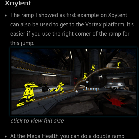
Xoylent
The ramp I showed as first example on Xoylent
can also be used to get to the Vortex platform. It’s
easier if you use the right corner of the ramp for
this jump.
click to view full size
At the Mega Health you can do a double ramp