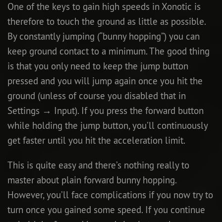
One of the keys to gain high speeds in Xonotic is
therefore to touch the ground as little as possible.
By constantly jumping (“bunny hopping”) you can
keep ground contact to a minimum. The good thing
is that you only need to keep the jump button
pressed and you will jump again once you hit the
ground (unless of course you disabled that in
Settings → Input). If you press the forward button
while holding the jump button, you’ll continuously
get faster until you hit the acceleration limit.
This is quite easy and there’s nothing really to
master about plain forward bunny hopping.
However, you’ll face complications if you now try to
turn once you gained some speed. If you continue