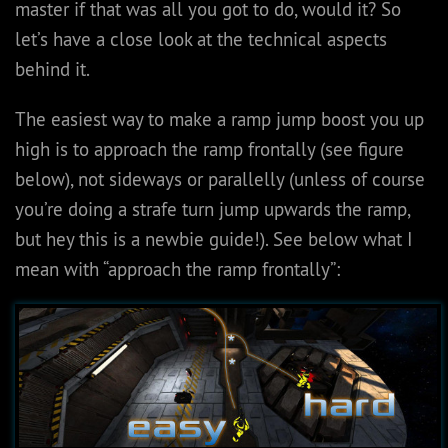
master if that was all you got to do, would it? So
let’s have a close look at the technical aspects
behind it.
The easiest way to make a ramp jump boost you up
high is to approach the ramp frontally (see figure
below), not sideways or parallelly (unless of course
you’re doing a strafe turn jump upwards the ramp,
but hey this is a newbie guide!). See below what I
mean with “approach the ramp frontally”: