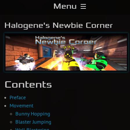
Menu
Home
Halogene's Newbie Corner
Download
Media
Forums
Contents
Chat
Blog
Preface
Movement
Stats
Bunny Hopping
Blaster Jumping
Contribute
Wall Blastering