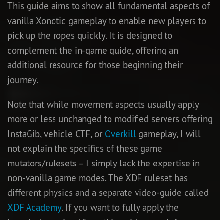
This guide aims to show all fundamental aspects of
vanilla Xonotic gameplay to enable new players to
pick up the ropes quickly. It is designed to
complement the in-game guide, offering an
additional resource for those beginning their
journey.
Note that while movement aspects usually apply
more or less unchanged to modified servers offering
InstaGib, vehicle CTF, or
Overkill
gameplay, I will
not explain the specifics of these game
mutators/rulesets – I simply lack the expertise in
non-vanilla game modes. The XDF ruleset has
different physics and a separate video-guide called
XDF Academy
. If you want to fully apply the