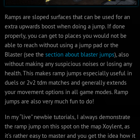
Ramps are sloped surfaces that can be used for an
extra upwards boost when doing a jump. If done
properly, you can get to places you would not be
able to reach without using a jump pad or the
Blaster (see the
section about blaster jumps
), also
without making any suspicious noises or losing any
health. This makes ramp jumps especially useful in
duels or 2v2 tdm matches and generally extends
your movement options in all game modes. Ramp
jumps are also very much fun to do!
In my “live” newbie tutorials, I always demonstrate
the ramp jump on this spot on the map Xoylent, as
it’s rather easy to master and you get the idea how it