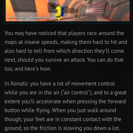
You may have noticed that players race around the
maps at insane speeds, making them hard to hit and
also hard to tell from which direction they’ll come
next, should you survive an attack. You can do that
too, and here’s how.
In Xonotic you have a lot of movement control
while you are in the air (“air control”), and to a great
extent you’ll accelerate when pressing the forward
button while flying. When you just walk around
though, your feet are in constant contact with the
ground, so the friction is slowing you down a lot.