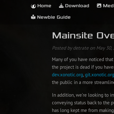
Home
Download
Med
Newbie Guide
Mainsite Ove
Posted by detrate on May 30,
Many of you have noticed that 
the project is dead if you have
dev.xonotic.org
,
git.xonotic.or
the public in a more streamlin
In addition, we’re looking to 
conveying status back to the pu
has long kept me from making 