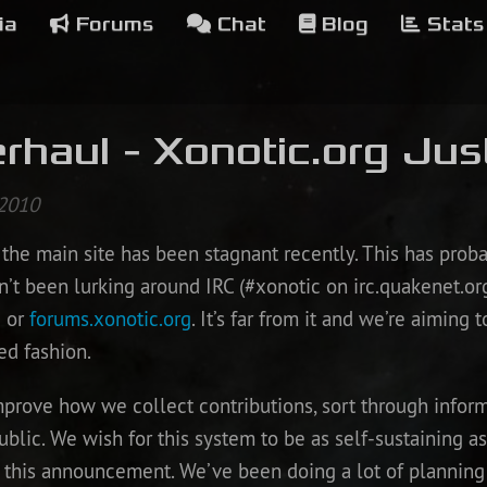
ia
Forums
Chat
Blog
Stats
rhaul - Xonotic.org Jus
 2010
the main site has been stagnant recently. This has proba
n’t been lurking around IRC (#xonotic on irc.quakenet.org
g
or
forums.xonotic.org
. It’s far from it and we’re aiming 
ed fashion.
improve how we collect contributions, sort through info
blic. We wish for this system to be as self-sustaining as
this announcement. We’ve been doing a lot of planning 