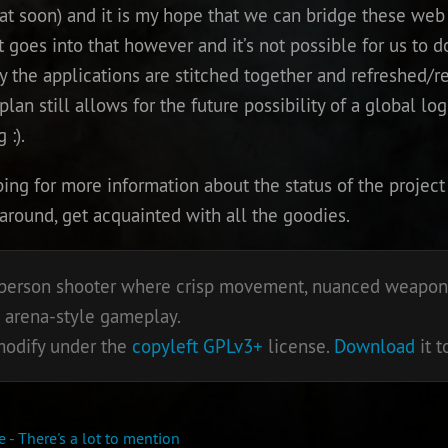
t soon) and it is my hope that we can bridge these web 
t goes into that however and it’s not possible for us to do
y the applications are stitched together and refreshed/re
an still allows for the future possibility of a global log
 :).
g for more information about the status of the project 
 around, get acquainted with all the goodies.
st person shooter where crisp movement, nuanced weapons
 arena-style gameplay.
 modify under the
copyleft
GPLv3+
license.
Download
it t
 - There's a lot to mention