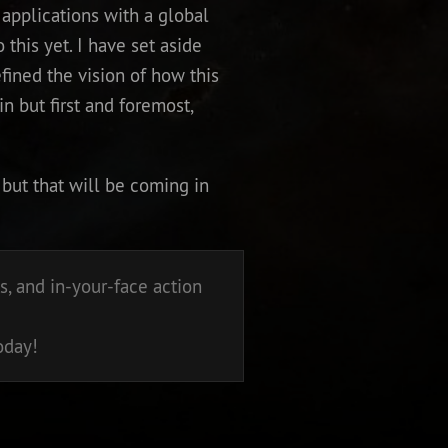
applications with a global
 this yet. I have set aside
fined the vision of how this
in but first and foremost,
but that will be coming in
, and in-your-face action
oday!