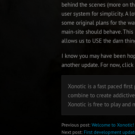
behind the scenes (more on tha
user system for simplicity. A lo
some original plans for the wa
main-site should behave. This pl
allows us to USE the darn thing
I know you may have been hopin
another update. For now, click
Xonotic is a fast paced fir
combine to create addictive
Xonotic is free to play and
Previous post:
Welcome to Xonotic!
Next post:
First development update