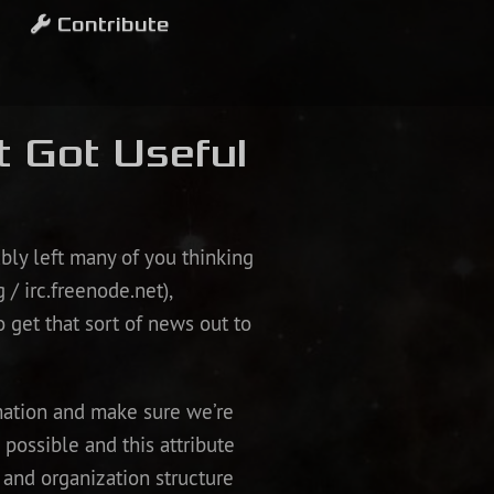
Contribute
t Got Useful
bly left many of you thinking
 / irc.freenode.net),
to get that sort of news out to
rmation and make sure we’re
 possible and this attribute
and organization structure