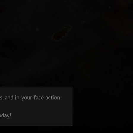
, and in-your-face action
oday!