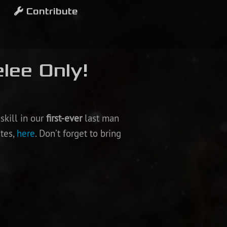
Contribute
lee Only!
skill in our
first-ever
last man
ates,
here
. Don’t forget to bring