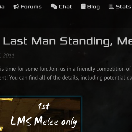
ia
Forums
Chat
Blog
Stats
 Last Man Standing, Me
, 2011
s time for some fun. Join us in a friendly competition of 
! You can find all of the details, including potential d