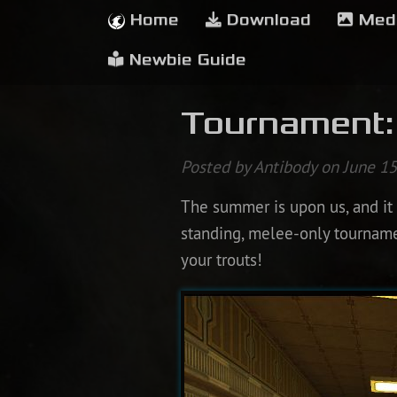
Home
Download
Med
Newbie Guide
Tournament:
Posted by Antibody on June 15
The summer is upon us, and it i
standing, melee-only tournament
your trouts!