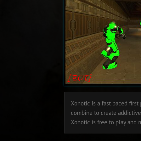
Xonotic is a fast paced fir
combine to create addictive
Xonotic is free to play and