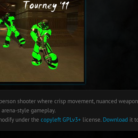
st person shooter where crisp movement, nuanced weapons
 arena-style gameplay.
 modify under the
copyleft
GPLv3+
license.
Download
it t