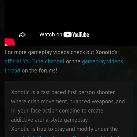
For more gameplay videos check out Xonotic’s
official YouTube channel
or the
gameplay videos
thread
on the forums!
Xonotic is a fast paced first person shooter
where crisp movement, nuanced weapons, and
in-your-face action combine to create
addictive arena-style gameplay.
Xonotic is free to play and modify under the