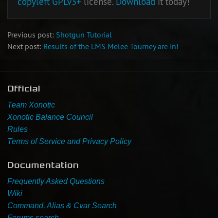
copyleft
GPLv3+
license.
Download
it today!
Previous post:
Shotgun Tutorial
Next post:
Results of the LMS Melee Tourney are in!
Official
Team Xonotic
Xonotic Balance Council
Rules
Terms of Service and Privacy Policy
Documentation
Frequently Asked Questions
Wiki
Command, Alias & Cvar Search
Forums search