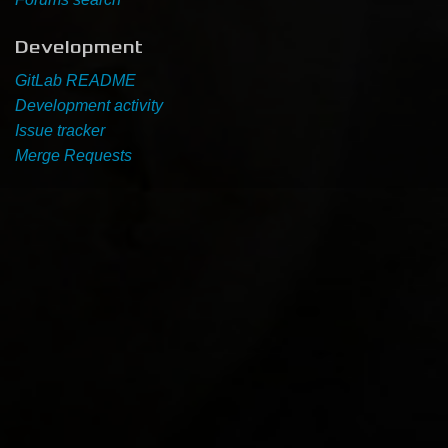
Development
GitLab README
Development activity
Issue tracker
Merge Requests