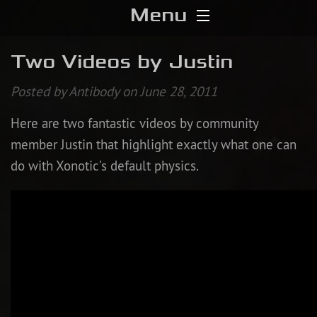
Menu
Home
Two Videos by Justin
Download
Posted by Antibody on June 28, 2011
Here are two fantastic videos by community
Media
member Justin that highlight exactly what one can
Forums
do with Xonotic’s default physics.
Chat
Blog
Stats
Contribute