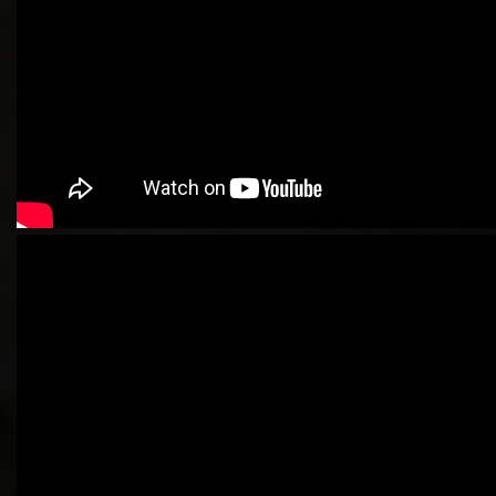
Newbie Guide