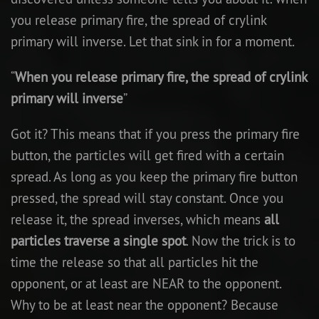
you release primary fire, the spread of crylink
primary will inverse. Let that sink in for a moment.
“
When you release primary fire, the spread of crylink
primary will inverse
”
Got it? This means that if you press the primary fire
button, the particles will get fired with a certain
spread. As long as you keep the primary fire button
pressed, the spread will stay constant. Once you
release it, the spread inverses, which means
all
particles traverse a single spot
. Now the trick is to
time the release so that all particles hit the
opponent, or at least are NEAR to the opponent.
Why to be at least near the opponent? Because