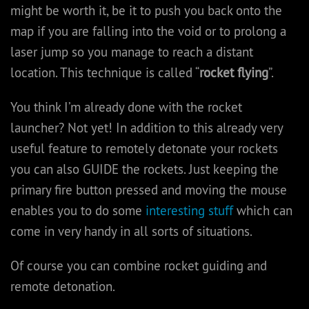
might be worth it, be it to push you back onto the
map if you are falling into the void or to prolong a
laser jump so you manage to reach a distant
location. This technique is called “
rocket flying
”.
You think I’m already done with the rocket
launcher? Not yet! In addition to this already very
useful feature to remotely detonate your rockets
you can also GUIDE the rockets. Just keeping the
primary fire button pressed and moving the mouse
enables you to do some
interesting stuff
which can
come in very handy in all sorts of situations.
Of course you can combine rocket guiding and
remote detonation.