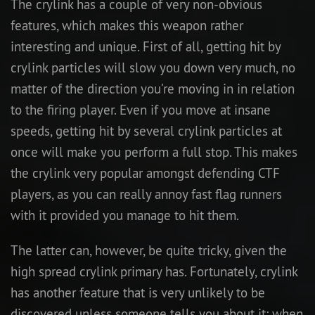
The crylink has a couple of very non-obvious
features, which makes this weapon rather
interesting and unique. First of all, getting hit by
crylink particles will slow you down very much, no
matter of the direction you’re moving in in relation
to the firing player. Even if you move at insane
speeds, getting hit by several crylink particles at
once will make you perform a full stop. This makes
the crylink very popular amongst defending CTF
players, as you can really annoy fast flag runners
with it provided you manage to hit them.
The latter can, however, be quite tricky, given the
high spread crylink primary has. Fortunately, crylink
has another feature that is very unlikely to be
discovered unless someone tells you about it: when