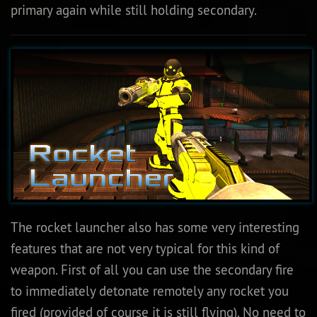
primary again while still holding secondary.
The rocket launcher also has some very interesting
features that are not very typical for this kind of
weapon. First of all you can use the secondary fire
to immediately detonate remotely any rocket you
fired (provided of course it is still flying). No need to