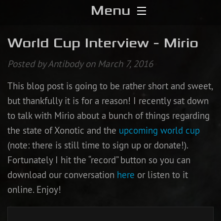
Menu
Home
World Cup Interview - Mirio
Download
Posted by Antibody on March 7, 2016
This blog post is going to be rather short and sweet,
Media
but thankfully it is for a reason! I recently sat down
Forums
to talk with Mirio about a bunch of things regarding
the state of Xonotic and the
upcoming world cup
Chat
(note: there is still time to sign up or donate!).
Fortunately I hit the “record” button so you can
Blog
download our conversation
here
or listen to it
online. Enjoy!
Stats
Contribute