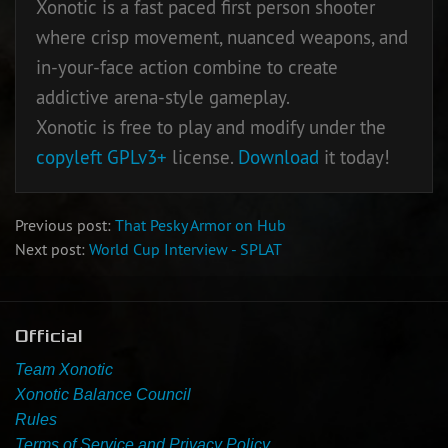
Xonotic is a fast paced first person shooter
where crisp movement, nuanced weapons, and
Newbie Guide
in-your-face action combine to create
addictive arena-style gameplay.
Xonotic is free to play and modify under the
copyleft
GPLv3+
license.
Download
it today!
Previous post:
That Pesky Armor on Hub
Next post:
World Cup Interview - SPLAT
Official
Team Xonotic
Xonotic Balance Council
Rules
Terms of Service and Privacy Policy