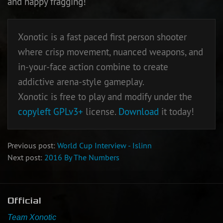
and happy fragging!
Newbie Guide
Xonotic is a fast paced first person shooter
where crisp movement, nuanced weapons, and
in-your-face action combine to create
addictive arena-style gameplay.
Xonotic is free to play and modify under the
copyleft
GPLv3+
license.
Download
it today!
Previous post:
World Cup Interview - Islinn
Next post:
2016 By The Numbers
Official
Team Xonotic