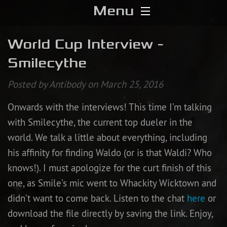
Menu
Home
World Cup Interview -
Smilecythe
Download
Posted by Antibody on March 25, 2016
Media
Onwards with the interviews! This time I’m talking
Forums
with Smilecythe, the current top dueler in the
world. We talk a little about everything, including
Chat
his affinity for finding Waldo (or is that Waldi? Who
knows!). I must apologize for the curt finish of this
Blog
one, as Smile’s mic went to Whackity Wicktown and
Stats
didn’t want to come back. Listen to the chat
here
or
download the file directly by saving the link. Enjoy,
Contribute