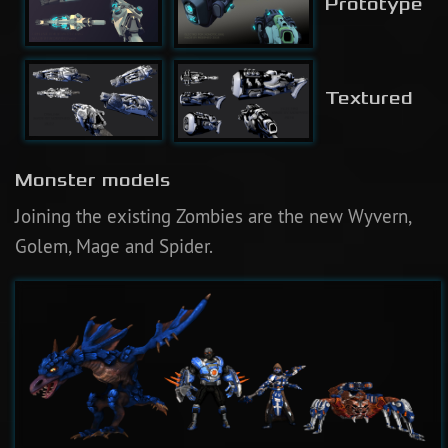
Prototype
Textured
Monster models
Joining the existing Zombies are the new Wyvern,
Golem, Mage and Spider.