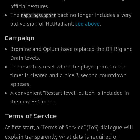
official textures.
The
pack no longer includes a very
mappingsupport
old version of NetRadiant,
see above
.
Campaign
Bromine and Opium have replaced the Oil Rig and
Drain levels.
The match is reset when the player joins so the
timer is cleared and a nice 3 second countdown
appears.
A convenient “Restart level” button is included in
the new ESC menu.
Terms of Service
At first start, a “Terms of Service” (ToS) dialogue will
explain transparently what data is required or