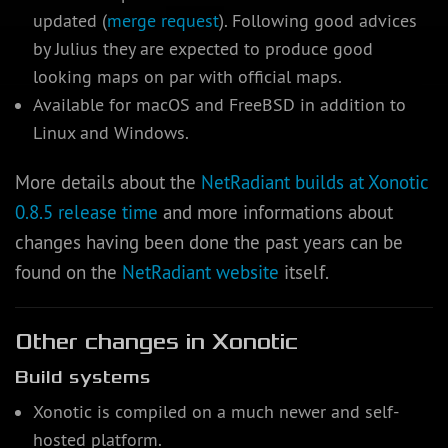
updated (
merge request
). Following good advices
by Julius they are expected to produce good
looking maps on par with official maps.
Available for macOS and FreeBSD in addition to
Linux and Windows.
More details about the
NetRadiant builds at Xonotic
0.8.5 release time
and more informations about
changes having been done the past years can be
found on the
NetRadiant website
itself.
Other changes in Xonotic
Build systems
Xonotic is compiled on a much newer and self-
hosted platform.