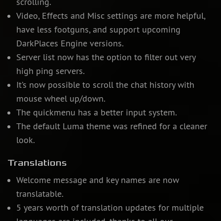
scrolling.
Video, Effects and Misc settings are more helpful,
have less footguns, and support upcoming
DarkPlaces Engine versions.
Server list now has the option to filter out very
high ping servers.
It’s now possible to scroll the chat history with
mouse wheel up/down.
The quickmenu has a better input system.
The default Luma theme was refined for a cleaner
look.
Translations
Welcome message and key names are now
translatable.
5 years worth of translation updates for multiple