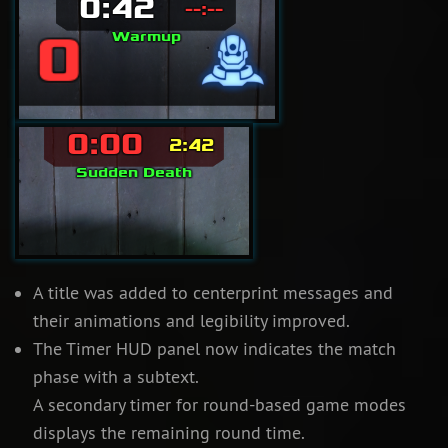
A title was added to centerprint messages and
their animations and legibility improved.
The Timer HUD panel now indicates the match
phase with a subtext.
A secondary timer for round-based game modes
displays the remaining round time.