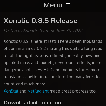
Menu
Home
Xonotic 0.8.5 Release
Download
Posted by Xonotic Team on June 30, 2022
Xonotic 0.8.5 is here at last! There’s been thousands
Media
of commits since 0.8.2 making this quite a long read
Forums
for all the right reasons: refined gameplay, new and
updated maps and models, new sound effects, more
Chat
dangerous bots, new HUD and menu features, more
translations, better infrastructure, too many fixes to
Blog
count, and much more.
XonStat
and
NetRadiant
made great progress too.
Stats
Download information:
Contribute