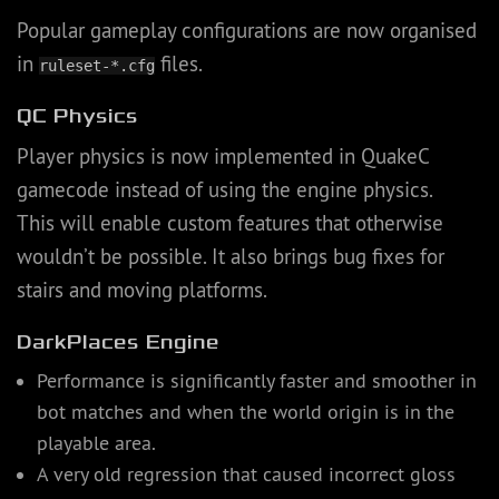
Popular gameplay configurations are now organised
in
files.
ruleset-*.cfg
QC Physics
Player physics is now implemented in QuakeC
gamecode instead of using the engine physics.
This will enable custom features that otherwise
wouldn’t be possible. It also brings bug fixes for
stairs and moving platforms.
DarkPlaces Engine
Performance is significantly faster and smoother in
bot matches and when the world origin is in the
playable area.
A very old regression that caused incorrect gloss