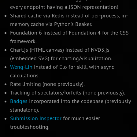
every endpoint having a JSON representation!
Shared cache via Redis instead of per-process, in-
memory cache via Python’s Beaker.
Foundation 6 instead of Foundation 4 for the CSS
framework.
Chart.js (HTML canvas) instead of NVD3.js
(embedded SVG) for charting/visualization.
Weng-Lin
instead of Elo for skill, with async
calculations.
Rate limiting (none previously).
Tracking of spectators/forfeits (none previously).
Badges
incorporated into the codebase (previously
standalone).
Submission Inspector
for much easier
troubleshooting.