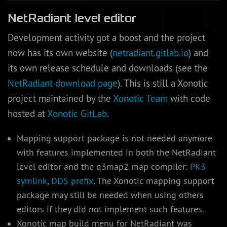
NetRadiant level editor
Development activity got a boost and the project
now has its own website (
netradiant.gitlab.io
) and
its own release schedule and downloads (see the
NetRadiant download page
). This is still a Xonotic
project maintained by the
Xonotic Team
with code
hosted at
Xonotic GitLab
.
Mapping support package is not needed anymore
with features implemented in both the NetRadiant
level editor and the q3map2 map compiler:
PK3
symlink
,
DDS prefix
. The Xonotic mapping support
package may still be needed when using others
editors if they did not implement such features.
Xonotic map build menu for NetRadiant was