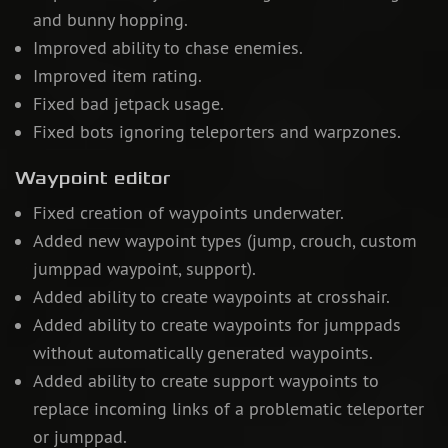
and bunny hopping.
Improved ability to chase enemies.
Improved item rating.
Fixed bad jetpack usage.
Fixed bots ignoring teleporters and warpzones.
Waypoint editor
Fixed creation of waypoints underwater.
Added new waypoint types (jump, crouch, custom
jumppad waypoint, support).
Added ability to create waypoints at crosshair.
Added ability to create waypoints for jumppads
without automatically generated waypoints.
Added ability to create support waypoints to
replace incoming links of a problematic teleporter
or jumppad.