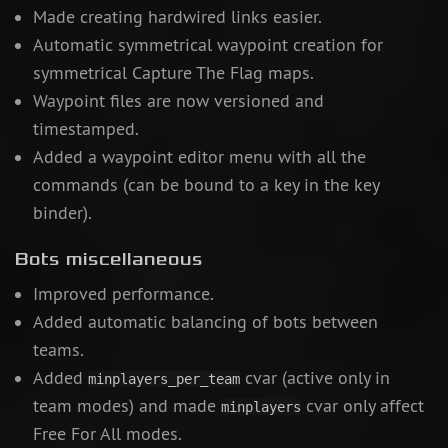
Made creating hardwired links easier.
Automatic symmetrical waypoint creation for
symmetrical Capture The Flag maps.
Waypoint files are now versioned and
timestamped.
Added a waypoint editor menu with all the
commands (can be bound to a key in the key
binder).
Bots miscellaneous
Improved performance.
Added automatic balancing of bots between
teams.
Added
cvar (active only in
minplayers_per_team
team modes) and made
cvar only affect
minplayers
Free For All modes.