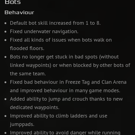
Bots
Behaviour
Default bot skill increased from 1 to 8.
Fixed underwater navigation.
Fixed all kinds of issues when bots walk on
flooded floors.
Bots no longer get stuck in bad spots (without
linked waypoints) or when blocked by other bots of
the same team.
Fixed bad behaviour in Freeze Tag and Clan Arena
and improved behaviour in many game modes.
Added ability to jump and crouch thanks to new
dedicated waypoints.
Improved ability to climb ladders and use
jumppads.
Improved ability to avoid danger while running