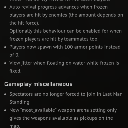
Auto revival progress advances when frozen
players are hit by enemies (the amount depends on
the hit force).
Optionally this behaviour can be enabled for when
frozen players are hit by teammates too.
Players now spawn with 100 armor points instead
of 0.
View jitter when floating on water while frozen is
fixed.
Gameplay miscellaneous
Spectators are no longer forced to join in Last Man
Standing.
New “most_available” weapon arena setting only
gives the weapons available as pickups on the
map.