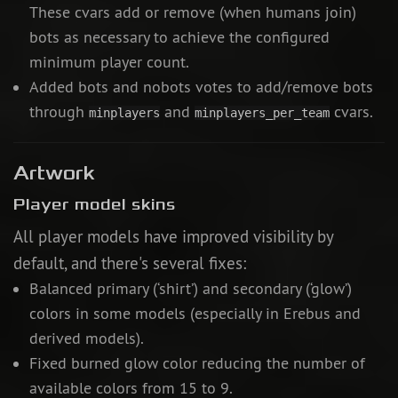
These cvars add or remove (when humans join)
bots as necessary to achieve the configured
minimum player count.
Added bots and nobots votes to add/remove bots
through
and
cvars.
minplayers
minplayers_per_team
Artwork
Player model skins
All player models have improved visibility by
default, and there's several fixes:
Balanced primary (‘shirt’) and secondary (‘glow’)
colors in some models (especially in Erebus and
derived models).
Fixed burned glow color reducing the number of
available colors from 15 to 9.