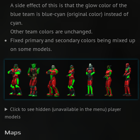
A side effect of this is that the glow color of the
blue team is blue-cyan (original color) instead of
cyan.
Other team colors are unchanged.
Fixed primary and secondary colors being mixed up
on some models.
Click to see hidden (unavailable in the menu) player
models
Maps