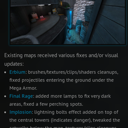
Existing maps received various fixes and/or visual
updates:
Erbium
: brushes/textures/clips/shaders cleanups,
fixed projectiles entering the ground under the
Mega Armor.
Final Rage
: added more lamps to fix very dark
areas, fixed a few perching spots.
Implosion
: lightning bolts effect added on top of
the central towers (indicates danger), tweaked the
catwalks below the map, textures/clips cleanups.