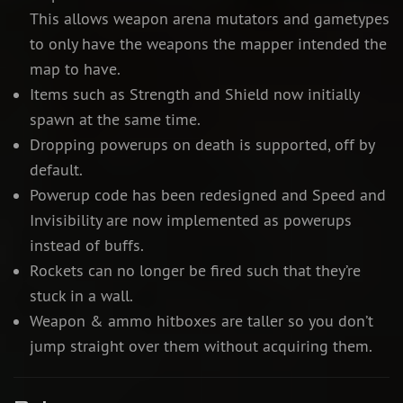
This allows weapon arena mutators and gametypes
to only have the weapons the mapper intended the
map to have.
Items such as Strength and Shield now initially
spawn at the same time.
Dropping powerups on death is supported, off by
default.
Powerup code has been redesigned and Speed and
Invisibility are now implemented as powerups
instead of buffs.
Rockets can no longer be fired such that they’re
stuck in a wall.
Weapon & ammo hitboxes are taller so you don’t
jump straight over them without acquiring them.