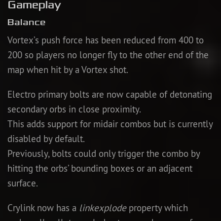
Gameplay
Balance
Vortex’s push force has been reduced from 400 to
200 so players no longer fly to the other end of the
map when hit by a Vortex shot.
Electro primary bolts are now capable of detonating
secondary orbs in close proximity.
This adds support for midair combos but is currently
disabled by default.
Previously, bolts could only trigger the combo by
hitting the orbs’ bounding boxes or an adjacent
surface.
Crylink now has a
linkexplode
property which