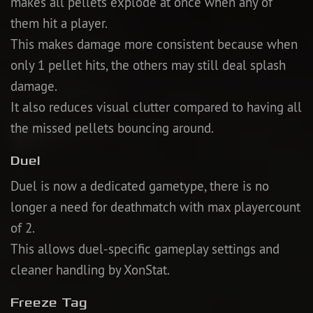
makes all pellets explode at once when any of
them hit a player.
This makes damage more consistent because when
only 1 pellet hits, the others may still deal splash
damage.
It also reduces visual clutter compared to having all
the missed pellets bouncing around.
Duel
Duel is now a dedicated gametype, there is no
longer a need for deathmatch with max playercount
of 2.
This allows duel-specific gameplay settings and
cleaner handling by XonStat.
Freeze Tag