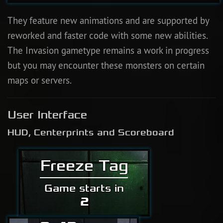
They feature new animations and are supported by
reworked and faster code with some new abilities.
The Invasion gametype remains a work in progress
but you may encounter these monsters on certain
maps or servers.
User Interface
HUD, Centerprints and Scoreboard