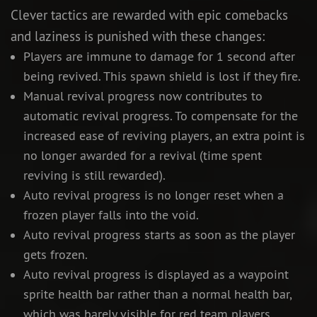
Clever tactics are rewarded with epic comebacks
and laziness is punished with these changes:
Players are immune to damage for 1 second after
being revived. This spawn shield is lost if they fire.
Manual revival progress now contributes to
automatic revival progress. To compensate for the
increased ease of reviving players, an extra point is
no longer awarded for a revival (time spent
reviving is still rewarded).
Auto revival progress is no longer reset when a
frozen player falls into the void.
Auto revival progress starts as soon as the player
gets frozen.
Auto revival progress is displayed as a waypoint
sprite health bar rather than a normal health bar,
which was barely visible for red team players.