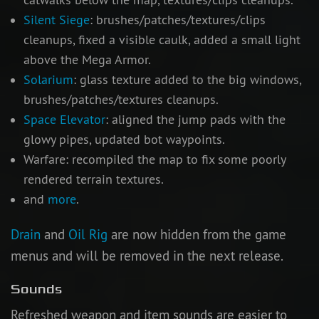
Silent Siege
: brushes/patches/textures/clips
cleanups, fixed a visible caulk, added a small light
above the Mega Armor.
Solarium
: glass texture added to the big windows,
brushes/patches/textures cleanups.
Space Elevator
: aligned the jump pads with the
glowy pipes, updated bot waypoints.
Warfare: recompiled the map to fix some poorly
rendered terrain textures.
and
more
.
Drain
and
Oil Rig
are now hidden from the game
menus and will be removed in the next release.
Sounds
Refreshed weapon and item sounds are easier to