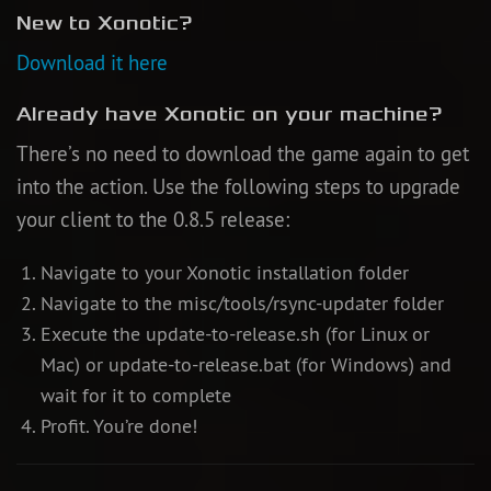
New to Xonotic?
Newbie Guide
Download it here
Already have Xonotic on your machine?
There’s no need to download the game again to get
into the action. Use the following steps to upgrade
your client to the 0.8.5 release:
Navigate to your Xonotic installation folder
Navigate to the misc/tools/rsync-updater folder
Execute the update-to-release.sh (for Linux or
Mac) or update-to-release.bat (for Windows) and
wait for it to complete
Profit. You’re done!