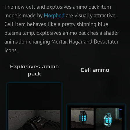
The new cell and explosives ammo pack item
models made by
Morphed
are visually attractive.
Cell item behaves like a pretty shinning blue
plasma lamp. Explosives ammo pack has a shader
animation changing Mortar, Hagar and Devastator
icons.
Explosives ammo
Cell ammo
pack