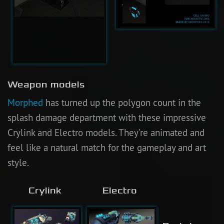
Weapon models
Morphed
has turned up the polygon count in the
splash damage department with these impressive
Crylink and Electro models. They’re animated and
feel like a natural match for the gameplay and art
style.
Crylink
Electro