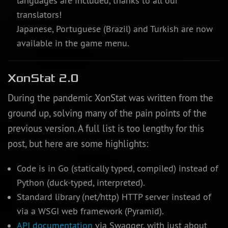
languages are included, thanks to all our
translators!
Japanese, Portuguese (Brazil) and Turkish are now
available in the game menu.
XonStat 2.0
During the pandemic XonStat was written from the
ground up, solving many of the pain points of the
previous version. A full list is too lengthy for this
post, but here are some highlights:
Code is in Go (statically typed, compiled) instead of
Python (duck-typed, interpreted).
Standard library (net/http) HTTP server instead of
via a WSGI web framework (Pyramid).
API documentation
via Swagger, with just about