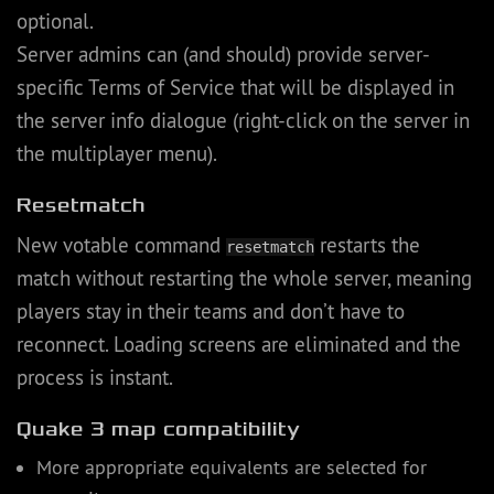
optional.
Server admins can (and should) provide server-
specific Terms of Service that will be displayed in
the server info dialogue (right-click on the server in
the multiplayer menu).
Resetmatch
New votable command
restarts the
resetmatch
match without restarting the whole server, meaning
players stay in their teams and don’t have to
reconnect. Loading screens are eliminated and the
process is instant.
Quake 3 map compatibility
More appropriate equivalents are selected for