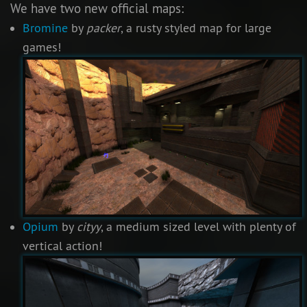
We have two new official maps:
Bromine
by
packer
, a rusty styled map for large
games!
Opium
by
cityy
, a medium sized level with plenty of
vertical action!