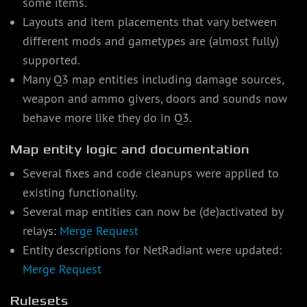
some items.
Layouts and item placements that vary between
different mods and gametypes are (almost fully)
supported.
Many Q3 map entities including damage sources,
weapon and ammo givers, doors and sounds now
behave more like they do in Q3.
Map entity logic and documentation
Several fixes and code cleanups were applied to
existing functionality.
Several map entities can now be (de)activated by
relays:
Merge Request
Entity descriptions for NetRadiant were updated:
Merge Request
Rulesets