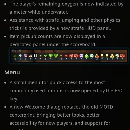
The player’s remaining oxygen is now indicated by
a meter while underwater.
Assistance with strafe jumping and other physics
tricks is provided by a new strafe HUD panel.
Item pickup counts are now displayed in a
dedicated panel under the scoreboard.
Menu
A small menu for quick access to the most
commonly used options is now opened by the ESC
key.
A new Welcome dialog replaces the old MOTD
centerprint, bringing better looks, better
accessibility for new players, and support for