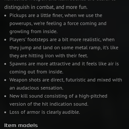
distinguish in combat, and more fun.
Pickups are a little finer, when we use the
powerups, we’re feeling a force coming and
growling from inside.
Players’ footsteps are a bit more realistic, when
they jump and land on some metal ramp, it’s like
they are hitting iron with their feet.
Spawns are more attractive and it feels like air is
coming out from inside.
Weapon shots are direct, futuristic and mixed with
an audacious sensation.
New kill sound consisting of a high-pitched
version of the hit indication sound.
Loss of armor is clearly audible.
Item models