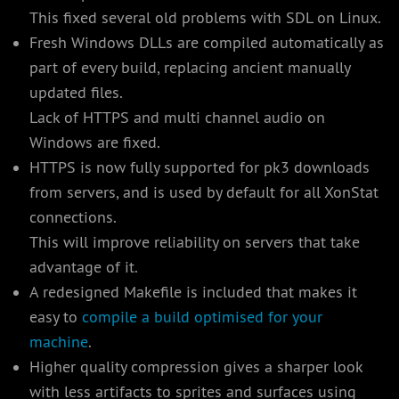
This fixed several old problems with SDL on Linux.
Fresh Windows DLLs are compiled automatically as
part of every build, replacing ancient manually
updated files.
Lack of HTTPS and multi channel audio on
Windows are fixed.
HTTPS is now fully supported for pk3 downloads
from servers, and is used by default for all XonStat
connections.
This will improve reliability on servers that take
advantage of it.
A redesigned Makefile is included that makes it
easy to
compile a build optimised for your
machine
.
Higher quality compression gives a sharper look
with less artifacts to sprites and surfaces using