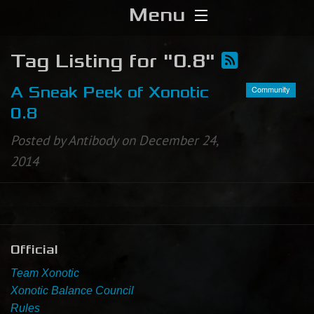
Menu
Home
Tag Listing for "0.8"
Download
Community
A Sneak Peek of Xonotic
0.8
Media
Posted by Antibody on December 24,
2014
Forums
Chat
Blog
Official
Stats
Team Xonotic
Xonotic Balance Council
Contribute
Rules