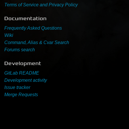
Terms of Service and Privacy Policy
Newbie Guide
Documentation
Frequently Asked Questions
Wiki
Command, Alias & Cvar Search
Forums search
Development
GitLab README
Development activity
Issue tracker
Merge Requests