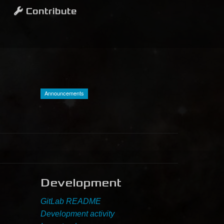
Contribute
Announcements
Development
GitLab README
Development activity