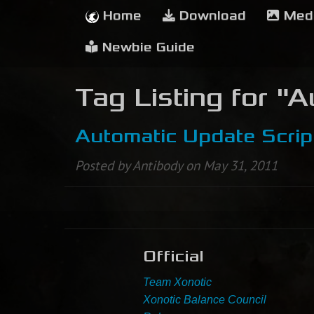
Home
Download
Med
Newbie Guide
Tag Listing for "
Automatic Update Scrip
Posted by Antibody on May 31, 2011
Official
Team Xonotic
Xonotic Balance Council