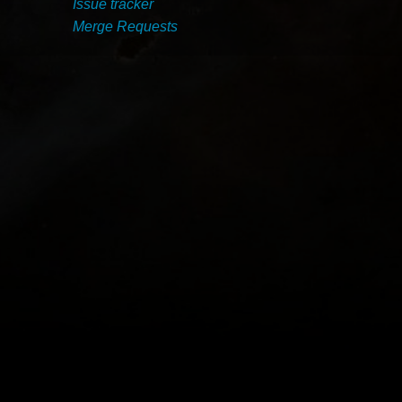
Issue tracker
Merge Requests