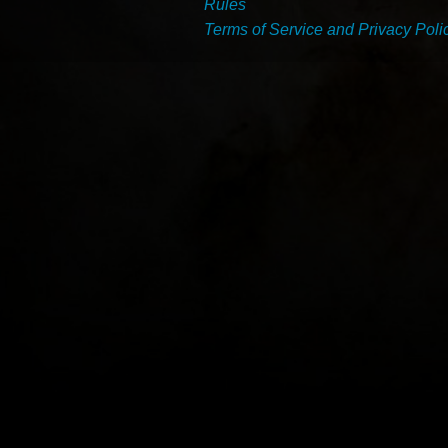
Rules
Terms of Service and Privacy Poli