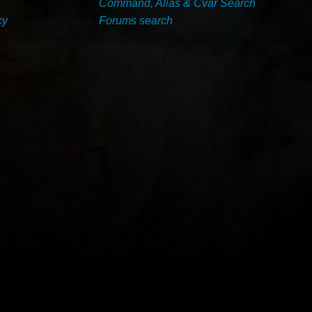
Command, Alias & Cvar Search
cy
Forums search