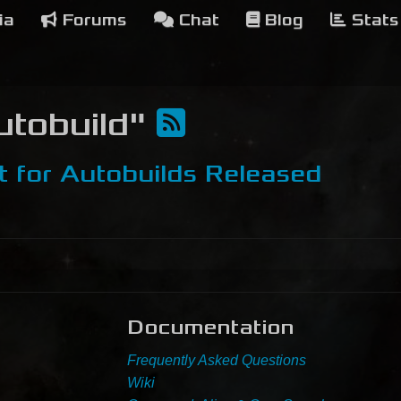
ia
Forums
Chat
Blog
Stats
Autobuild"
t for Autobuilds Released
Documentation
Frequently Asked Questions
Wiki