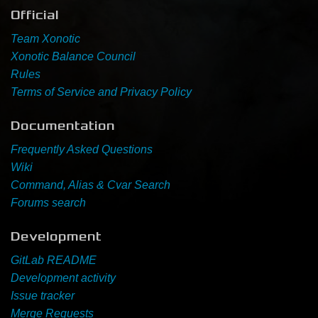
Official
Newbie Guide
Team Xonotic
Xonotic Balance Council
Rules
Terms of Service and Privacy Policy
Documentation
Frequently Asked Questions
Wiki
Command, Alias & Cvar Search
Forums search
Development
GitLab README
Development activity
Issue tracker
Merge Requests