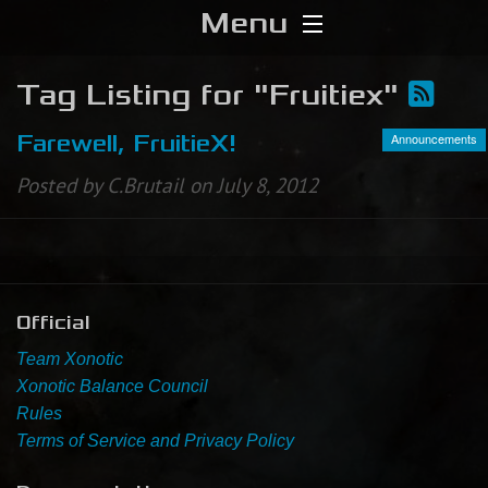
Menu
Home
Tag Listing for "Fruitiex"
Download
Announcements
Farewell, FruitieX!
Posted by C.Brutail on July 8, 2012
Media
Forums
Chat
Official
Team Xonotic
Blog
Xonotic Balance Council
Rules
Stats
Terms of Service and Privacy Policy
Contribute