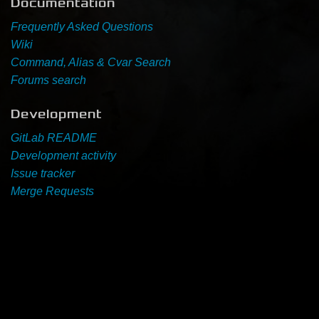
Documentation
Frequently Asked Questions
Newbie Guide
Wiki
Command, Alias & Cvar Search
Forums search
Development
GitLab README
Development activity
Issue tracker
Merge Requests