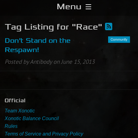
Menu
Home
Tag Listing for "Race"
Download
Community
Don't Stand on the
Respawn!
Media
Posted by Antibody on June 15, 2013
Forums
Chat
Official
Blog
Team Xonotic
Stats
Xonotic Balance Council
Rules
Terms of Service and Privacy Policy
Contribute