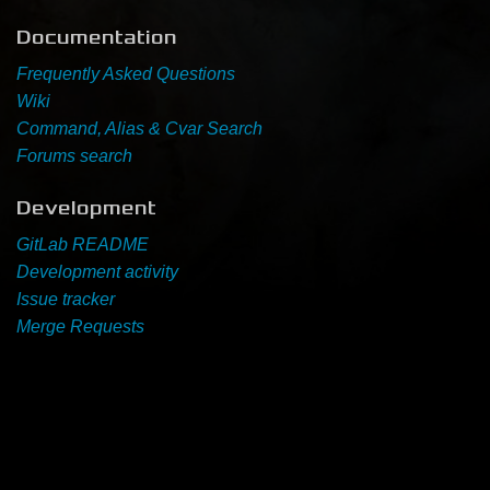
Documentation
Newbie Guide
Frequently Asked Questions
Wiki
Command, Alias & Cvar Search
Forums search
Development
GitLab README
Development activity
Issue tracker
Merge Requests