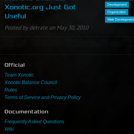
Development
Xonotic.org Just Got
Organization
Newbie Guide
Useful
Web Development
Posted by detrate on May 30, 2010
Official
Team Xonotic
Xonotic Balance Council
Rules
Terms of Service and Privacy Policy
Documentation
Frequently Asked Questions
Wiki