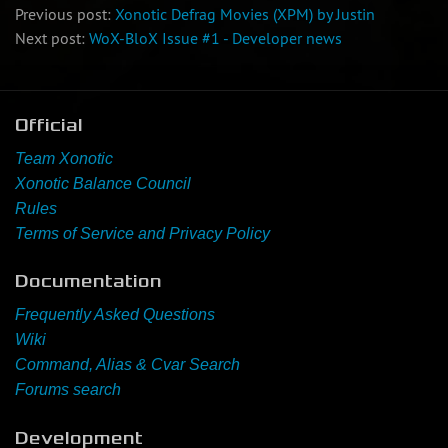
Previous post:
Xonotic Defrag Movies (XPM) by Justin
Next post:
WoX-BloX Issue #1 - Developer news
Official
Team Xonotic
Xonotic Balance Council
Rules
Terms of Service and Privacy Policy
Documentation
Frequently Asked Questions
Wiki
Command, Alias & Cvar Search
Forums search
Development