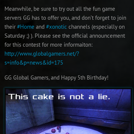
Meanwhile, be sure to try out all the fun game
servers GG has to offer you, and don’t forget to join
their
#Home
and
#xonotic
channels (especially on
Saturday ;) ). Please see the official announcement
for this contest for more informaiton:
http://www.globalgamers.net/?
s=info&p=news&id=175
GG Global Gamers, and Happy 5th Birthday!