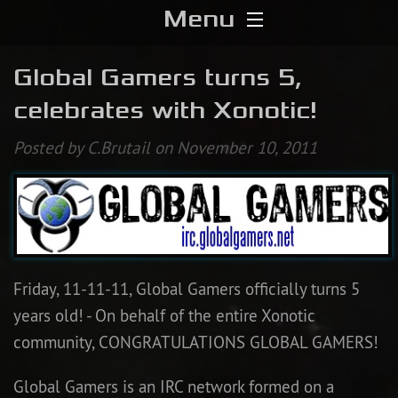
Menu
Home
Global Gamers turns 5,
celebrates with Xonotic!
Download
Posted by C.Brutail on November 10, 2011
Media
Forums
Chat
Friday, 11-11-11, Global Gamers officially turns 5
Blog
years old! - On behalf of the entire Xonotic
community, CONGRATULATIONS GLOBAL GAMERS!
Stats
Global Gamers is an IRC network formed on a
Contribute