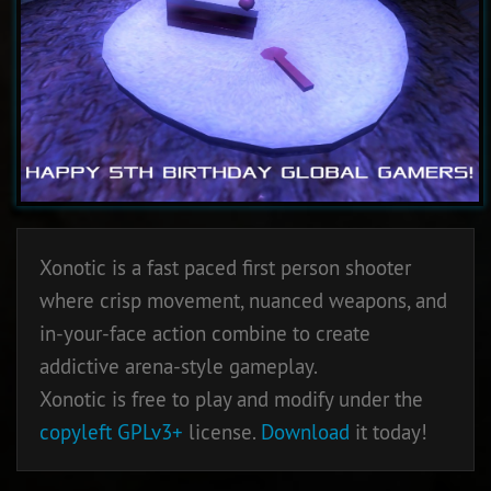
Xonotic is a fast paced first person shooter
where crisp movement, nuanced weapons, and
in-your-face action combine to create
addictive arena-style gameplay.
Xonotic is free to play and modify under the
copyleft
GPLv3+
license.
Download
it today!