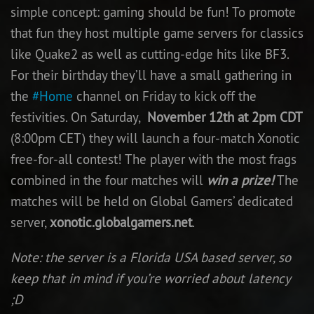
simple concept: gaming should be fun! To promote
Newbie Guide
that fun they host multiple game servers for classics
like Quake2 as well as cutting-edge hits like BF3.
For their birthday they’ll have a small gathering in
the
#Home
channel on Friday to kick off the
festivities. On Saturday,
November 12th at 2pm CDT
(8:00pm CET) they will launch a four-match Xonotic
free-for-all contest! The player with the most frags
combined in the four matches will
win a prize!
The
matches will be held on Global Gamers’ dedicated
server,
xonotic.globalgamers.net
.
Note: the server is a Florida USA based server, so
keep that in mind if you’re worried about latency
;D