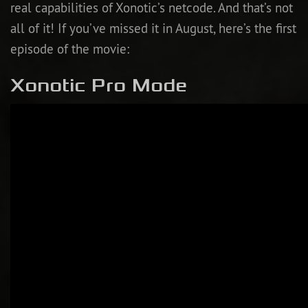
real capabilities of Xonotic’s netcode. And that’s not
all of it! If you’ve missed it in August, here’s the first
episode of the movie:
Xonotic Pro Mode