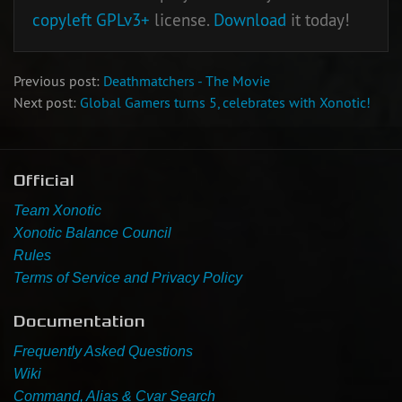
copyleft
GPLv3+
license.
Download
it today!
Previous post:
Deathmatchers - The Movie
Next post:
Global Gamers turns 5, celebrates with Xonotic!
Official
Team Xonotic
Xonotic Balance Council
Rules
Terms of Service and Privacy Policy
Documentation
Frequently Asked Questions
Wiki
Command, Alias & Cvar Search