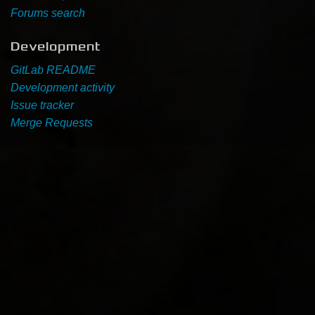
Forums search
Development
GitLab README
Development activity
Issue tracker
Merge Requests