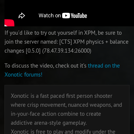
If you’d like to try out yourself in XPM, be sure to
join the server named: [CTS] XPM physics + balance
changes [0.5.0] (78.47.39.134:26000)
To discuss the video, check out it’s
thread on the
Xonotic forums!
Xonotic is a fast paced first person shooter
where crisp movement, nuanced weapons, and
in-your-face action combine to create
addictive arena-style gameplay.
Xonotic is free to play and modify under the