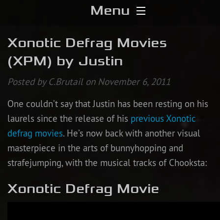
Menu
Home
Xonotic Defrag Movies
(XPM) by Justin
Download
Posted by C.Brutail on November 6, 2011
Media
One couldn’t say that Justin has been resting on his
Forums
laurels since the release of his
previous Xonotic
defrag movies
. He’s now back with another visual
Chat
masterpiece in the arts of bunnyhopping and
strafejumping, with the musical tracks of Chooksta:
Blog
Xonotic Defrag Movie
Stats
Contribute