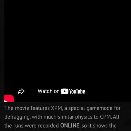
Newbie Guide
The movie features XPM, a special gamemode for
defragging, with much similar physics to CPM. All
the runs were recorded
ONLINE
, so it shows the