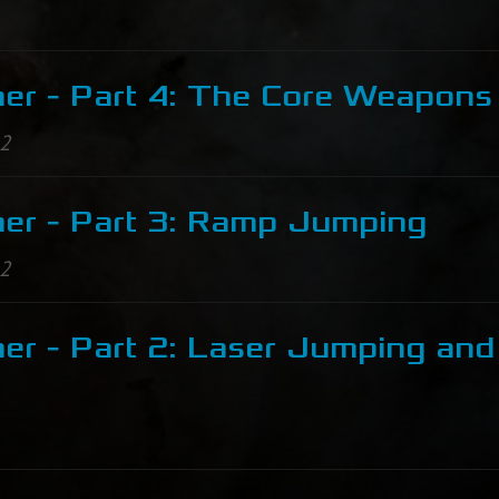
er - Part 4: The Core Weapons
12
er - Part 3: Ramp Jumping
12
er - Part 2: Laser Jumping and