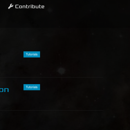
Contribute
Tutorials
Tutorials
ion