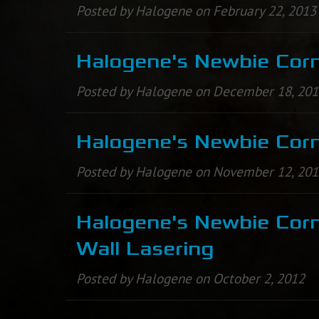
Posted by Halogene on February 22, 2013
Halogene's Newbie Corn
Posted by Halogene on December 18, 20
Halogene's Newbie Corn
Posted by Halogene on November 12, 20
Halogene's Newbie Corn
Wall Lasering
Posted by Halogene on October 2, 2012