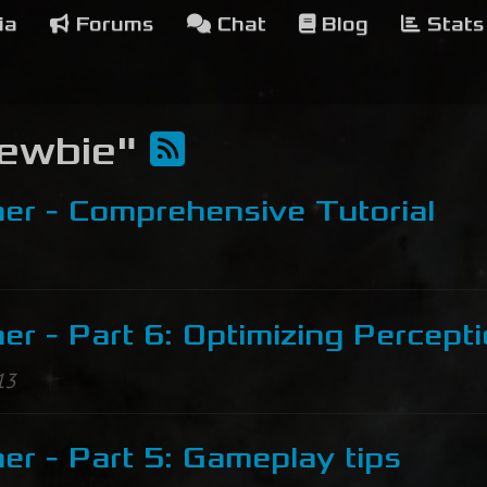
ia
Forums
Chat
Blog
Stats
Newbie"
er - Comprehensive Tutorial
r - Part 6: Optimizing Percept
13
r - Part 5: Gameplay tips