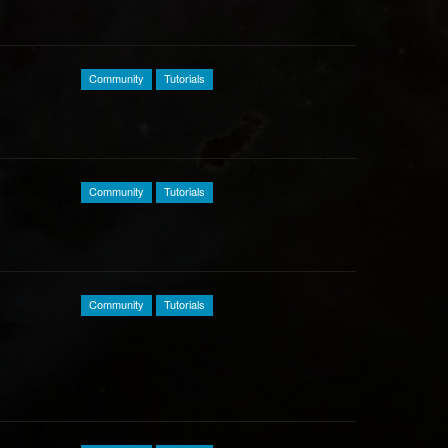
Community
Tutorials
Community
Tutorials
Community
Tutorials