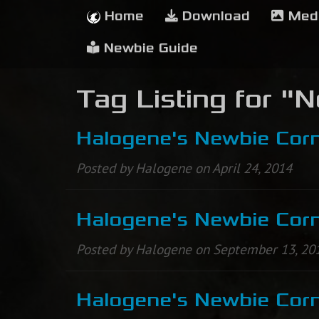
Home
Download
Med
Newbie Guide
Tag Listing for "
Halogene's Newbie Corn
Posted by Halogene on April 24, 2014
Halogene's Newbie Corne
Posted by Halogene on September 13, 20
Halogene's Newbie Corne