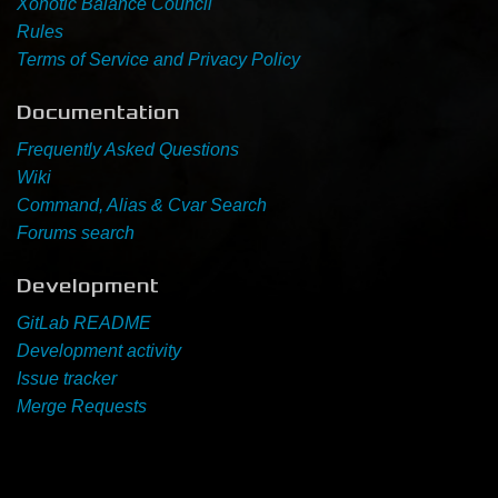
Xonotic Balance Council
Rules
Newbie Guide
Terms of Service and Privacy Policy
Documentation
Frequently Asked Questions
Wiki
Command, Alias & Cvar Search
Forums search
Development
GitLab README
Development activity
Issue tracker
Merge Requests