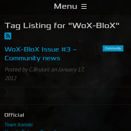
Menu
Home
Tag Listing for "WoX-BloX"
Download
Community
WoX-BloX Issue #3 –
Media
Community news
Forums
Posted by C.Brutail on January 17,
2012
Chat
Blog
Stats
Official
Team Xonotic
Contribute