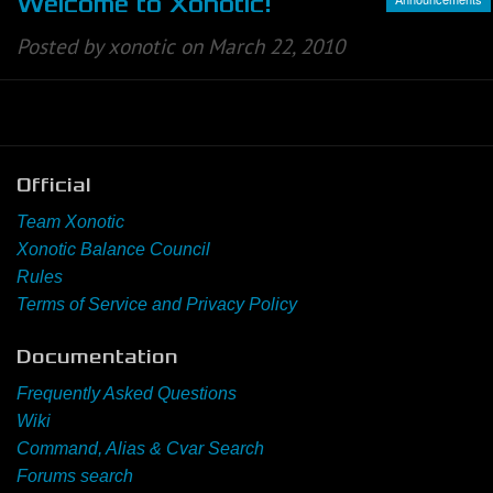
Welcome to Xonotic!
Posted by xonotic on March 22, 2010
Official
Team Xonotic
Xonotic Balance Council
Rules
Terms of Service and Privacy Policy
Documentation
Frequently Asked Questions
Wiki
Command, Alias & Cvar Search
Forums search