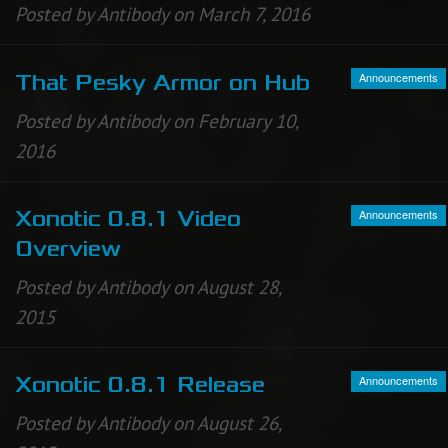
Posted by Antibody on March 7, 2016
Announcements
That Pesky Armor on Hub
Posted by Antibody on February 10,
2016
Announcements
Xonotic 0.8.1 Video
Overview
Posted by Antibody on August 28,
2015
Announcements
Xonotic 0.8.1 Release
Posted by Antibody on August 26,