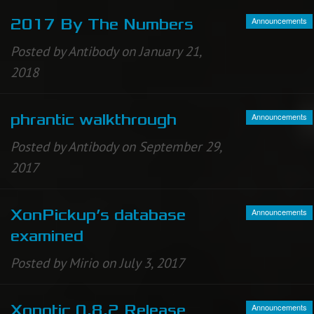
Announcements
2017 By The Numbers
Posted by Antibody on January 21,
2018
Announcements
phrantic walkthrough
Posted by Antibody on September 29,
2017
Announcements
XonPickup’s database
examined
Posted by Mirio on July 3, 2017
Announcements
Xonotic 0.8.2 Release