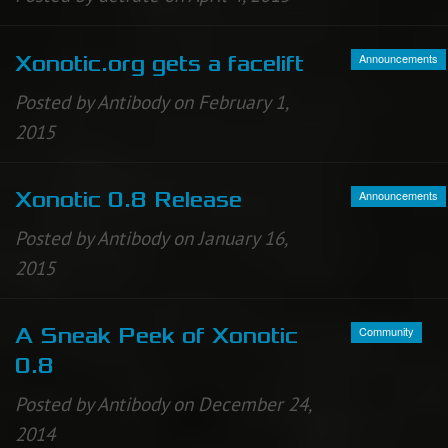
Announcements
Xonotic.org gets a facelift
Posted by Antibody on February 1,
2015
Announcements
Xonotic 0.8 Release
Posted by Antibody on January 16,
2015
Community
A Sneak Peek of Xonotic
0.8
Posted by Antibody on December 24,
2014