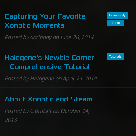
Community
Capturing Your Favorite
Tutorials
Xonotic Moments
Posted by Antibody on June 26, 2014
Tutorials
Halogene's Newbie Corner
- Comprehensive Tutorial
Posted by Halogene on April 24, 2014
About Xonotic and Steam
Posted by C.Brutail on October 14,
2013