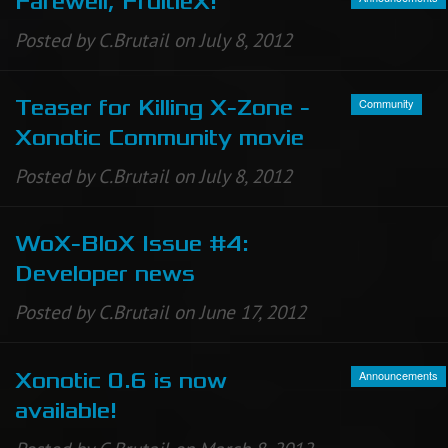
Farewell, FruitieX!
Posted by C.Brutail on July 8, 2012
Community
Teaser for Killing X-Zone -
Xonotic Community movie
Posted by C.Brutail on July 8, 2012
WoX-BloX Issue #4:
Developer news
Posted by C.Brutail on June 17, 2012
Announcements
Xonotic 0.6 is now
available!