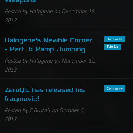
Weapons
Posted by Halogene on December 18,
2012
Community
Halogene's Newbie Corner
Tutorials
- Part 3: Ramp Jumping
Posted by Halogene on November 12,
2012
Community
ZeroQL has released his
fragmovie!
Posted by C.Brutail on October 5,
2012