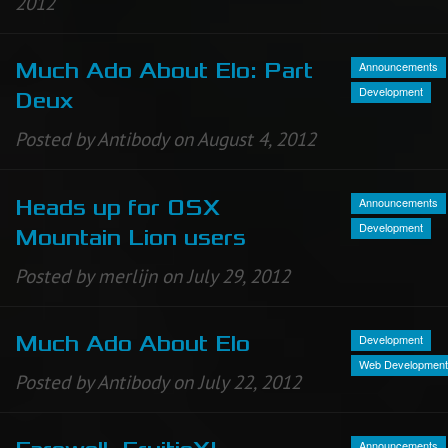
2012
Announcements
Much Ado About Elo: Part
Development
Deux
Posted by Antibody on August 4, 2012
Announcements
Heads up for OSX
Development
Mountain Lion users
Posted by merlijn on July 29, 2012
Development
Much Ado About Elo
Web Development
Posted by Antibody on July 22, 2012
Announcements