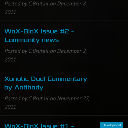
Posted by C.Brutail on December 8,
2011
WoX-BloX Issue #2 -
Community news
Posted by C.Brutail on December 2,
2011
Xonotic Duel Commentary
by Antibody
Posted by C.Brutail on November 27,
2011
Development
WoX-BloX Issue #1 -