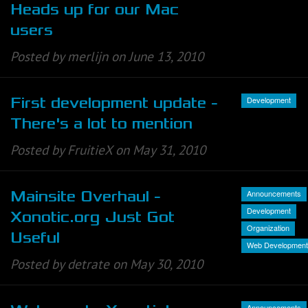
Heads up for our Mac
users
Posted by merlijn on June 13, 2010
Development
First development update -
There's a lot to mention
Posted by FruitieX on May 31, 2010
Announcements
Mainsite Overhaul -
Development
Xonotic.org Just Got
Organization
Useful
Web Development
Posted by detrate on May 30, 2010
Announcements