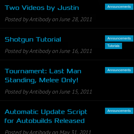
Announcements
Two Videos by Justin
Posted by Antibody on June 28, 2011
Announcements
Shotgun Tutorial
Tutorials
Posted by Antibody on June 16, 2011
Announcements
Tournament: Last Man
Standing, Melee Only!
Posted by Antibody on June 15, 2011
Announcements
Automatic Update Script
for Autobuilds Released
Posted by Antibody on May 31, 2011