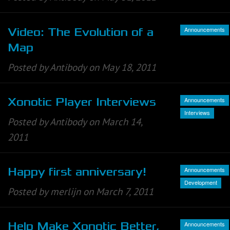
Announcements
Video: The Evolution of a
Map
Posted by Antibody on May 18, 2011
Announcements
Xonotic Player Interviews
Interviews
Posted by Antibody on March 14,
2011
Announcements
Happy first anniversary!
Development
Posted by merlijn on March 7, 2011
Announcements
Help Make Xonotic Better,