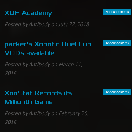
Announcements
XDF Academy
Posted by Antibody on July 22, 2018
Announcements
packer's Xonotic Duel Cup
VODs available
Posted by Antibody on March 11,
2018
Announcements
XonStat Records its
Millionth Game
Posted by Antibody on February 26,
2018