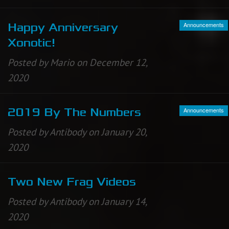
Announcements
Happy Anniversary
Xonotic!
Posted by Mario on December 12,
2020
Announcements
2019 By The Numbers
Posted by Antibody on January 20,
2020
Two New Frag Videos
Posted by Antibody on January 14,
2020