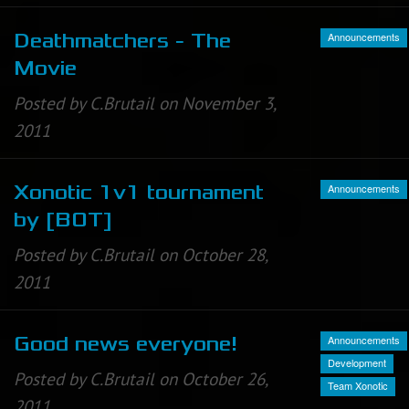
Announcements
Deathmatchers - The
Movie
Posted by C.Brutail on November 3,
2011
Announcements
Xonotic 1v1 tournament
by [BOT]
Posted by C.Brutail on October 28,
2011
Announcements
Good news everyone!
Development
Posted by C.Brutail on October 26,
Team Xonotic
2011