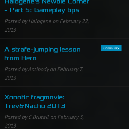
Halogene's Newbie Corner
- Part 5: Gameplay tips
Posted by Halogene on February 22,
2013
Community
A strafe-jumping lesson
from Hero
Posted by Antibody on February 7,
2013
Xonotic fragmovie:
Trev&Nacho 2013
Posted by C.Brutail on February 3,
2013