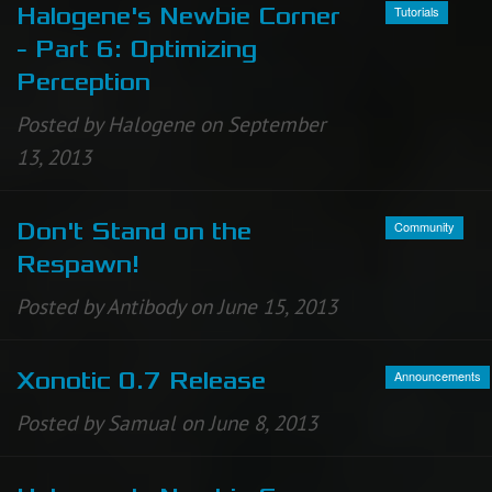
Tutorials
Halogene's Newbie Corner
- Part 6: Optimizing
Perception
Posted by Halogene on September
13, 2013
Community
Don't Stand on the
Respawn!
Posted by Antibody on June 15, 2013
Announcements
Xonotic 0.7 Release
Posted by Samual on June 8, 2013