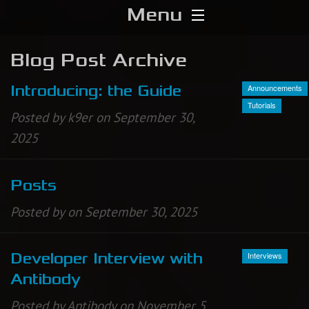
Menu
Home
Blog Post Archive
Download
Announcements
Introducing: the Guide
Tutorials
Posted by k9er on September 30,
Media
2025
Forums
Posts
Chat
Posted by on September 30, 2025
Blog
Interviews
Developer Interview with
Stats
Antibody
Contribute
Posted by Antibody on November 5,