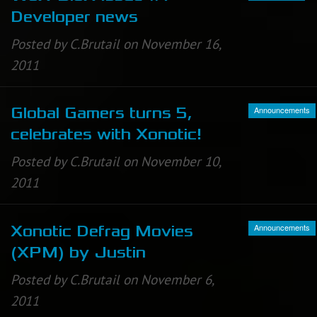
Developer news
Posted by C.Brutail on November 16,
2011
Announcements
Global Gamers turns 5,
celebrates with Xonotic!
Posted by C.Brutail on November 10,
2011
Announcements
Xonotic Defrag Movies
(XPM) by Justin
Posted by C.Brutail on November 6,
2011