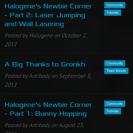
Community
Halogene's Newbie Corner
Tutorials
- Part 2: Laser Jumping
and Wall Lasering
Posted by Halogene on October 2,
2012
Community
A Big Thanks to Gronkh
Team Xonotic
Posted by Antibody on September 8,
2012
Community
Halogene's Newbie Corner
Tutorials
- Part 1: Bunny Hopping
Posted by Antibody on August 23,