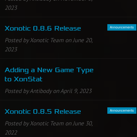
2023
Newbie Guide
Announcements
Xonotic 0.8.6 Release
Posted by Xonotic Team on June 20,
2023
Adding a New Game Type
to XonStat
Posted by Antibody on April 9, 2023
Announcements
Xonotic 0.8.5 Release
Posted by Xonotic Team on June 30,
2022