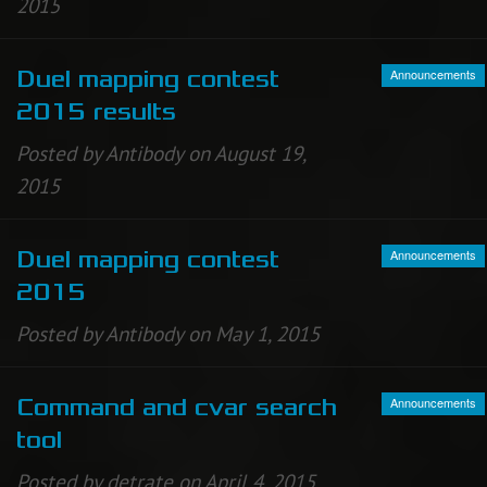
2015
Announcements
Duel mapping contest
2015 results
Posted by Antibody on August 19,
2015
Announcements
Duel mapping contest
2015
Posted by Antibody on May 1, 2015
Announcements
Command and cvar search
tool
Posted by detrate on April 4, 2015