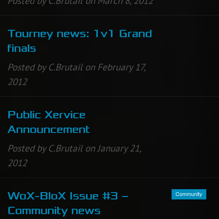
Posted by C.Brutail on March 8, 2012
Tourney news: 1v1 Grand
finals
Posted by C.Brutail on February 17,
2012
Public Xervice
Announcement
Posted by C.Brutail on January 21,
2012
Community
WoX-BloX Issue #3 –
Community news