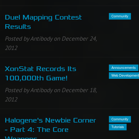
Community
Duel Mapping Contest
Results
Posted by Antibody on December 24,
2012
Announcements
XonStat Records Its
Web Development
100,000th Game!
Posted by Antibody on December 18,
2012
Community
Halogene's Newbie Corner
Tutorials
- Part 4: The Core