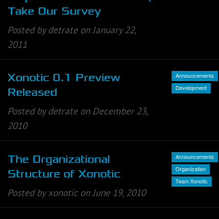
Take Our Survey
Posted by detrate on January 22,
2011
Announcements
Xonotic 0.1 Preview
Development
Released
Posted by detrate on December 23,
2010
Announcements
The Organizational
Organization
Structure of Xonotic
Team Xonotic
Posted by xonotic on June 19, 2010