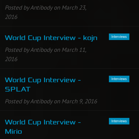
Posted by Antibody on March 23,
2016
Interviews
World Cup Interview - kojn
Posted by Antibody on March 11,
2016
Interviews
World Cup Interview -
SPLAT
Posted by Antibody on March 9, 2016
Interviews
World Cup Interview -
Mirio