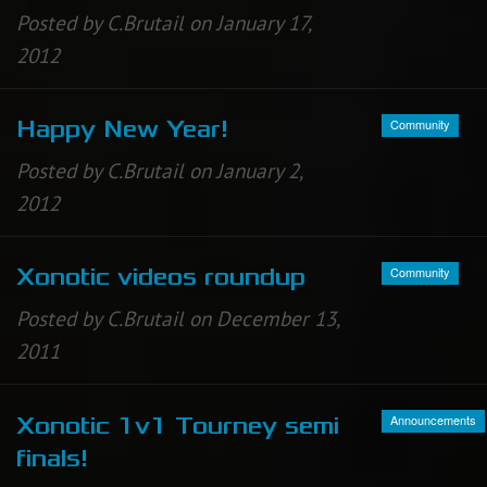
Posted by C.Brutail on January 17,
2012
Community
Happy New Year!
Posted by C.Brutail on January 2,
2012
Community
Xonotic videos roundup
Posted by C.Brutail on December 13,
2011
Announcements
Xonotic 1v1 Tourney semi
finals!