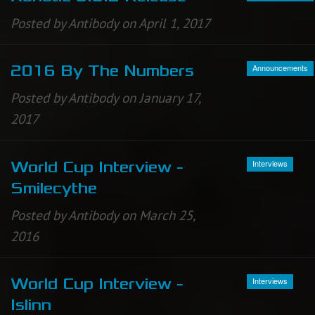
Posted by Antibody on April 1, 2017
Announcements
2016 By The Numbers
Posted by Antibody on January 17,
2017
Interviews
World Cup Interview -
Smilecythe
Posted by Antibody on March 25,
2016
Interviews
World Cup Interview -
Islinn