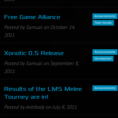
Announcements
Free Game Alliance
Team Xonotic
Posted by Samual on October 14,
2011
Announcements
Xonotic 0.5 Release
Development
Posted by Samual on September 8,
2011
Announcements
Results of the LMS Melee
Tourney are in!
Posted by Antibody on July 8, 2011